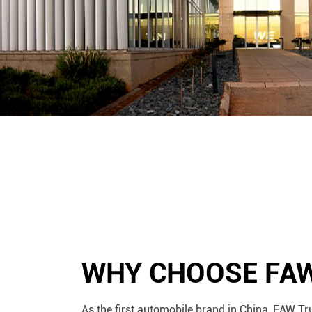
WHY CHOOSE FA
As the first automobile brand in China, FAW Tr