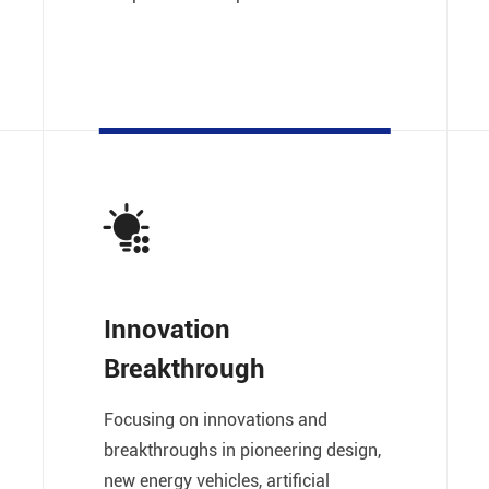
Innovation
Breakthrough
Focusing on innovations and
breakthroughs in pioneering design,
new energy vehicles, artificial