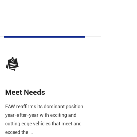
Meet Needs
FAW reaffirms its dominant position
year-after-year with exciting and
cutting edge vehicles that meet and
exceed the ...