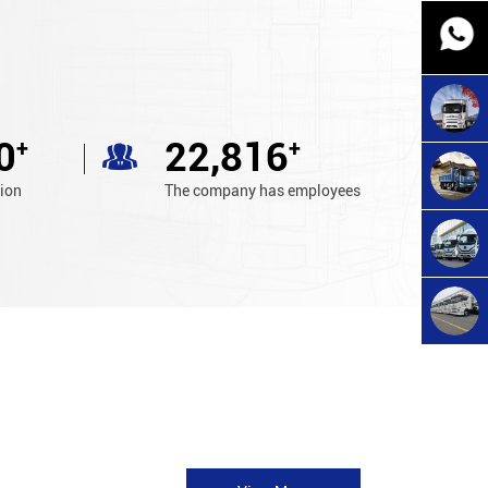
0
24,800
+
+
tion
The company has employees