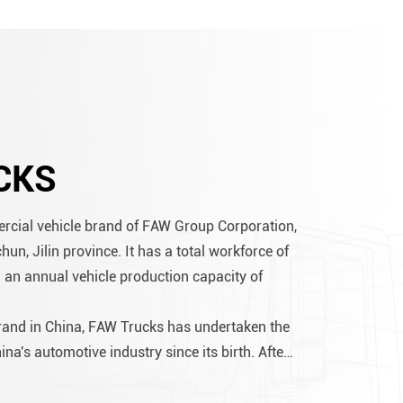
CKS
rcial vehicle brand of FAW Group Corporation,
n, Jilin province. It has a total workforce of
 an annual vehicle production capacity of
brand in China, FAW Trucks has undertaken the
ina's automotive industry since its birth. After
velopment, its cumulative production has
..