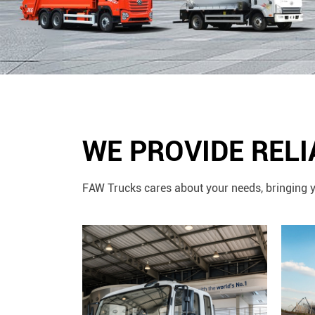
WE PROVIDE REL
FAW Trucks cares about your needs, bringing y