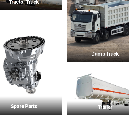
Tractor Truck
Dump Truck
Spare Parts
Trailer