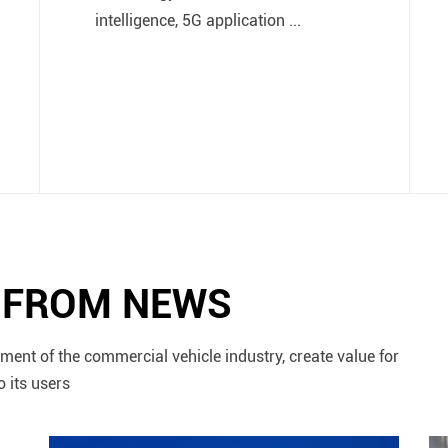
intelligence, 5G application ...
N FROM NEWS
ment of the commercial vehicle industry, create value for
o its users