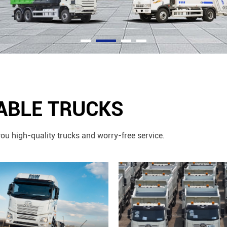
IABLE TRUCKS
ou high-quality trucks and worry-free service.