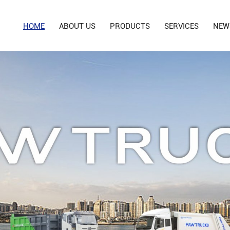
HOME
ABOUT US
PRODUCTS
SERVICES
NEW