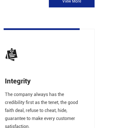
View More
Integrity
The company always has the
credibility first as the tenet, the good
faith deal, refuse to cheat, hide,
guarantee to make every customer
satisfaction.