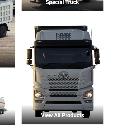
Special Truck
View All Products