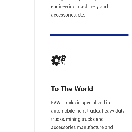
engineering machinery and
accessories, etc.
To The World
FAW Trucks is specialized in
automobile, light trucks, heavy duty
trucks, mining trucks and
accessories manufacture and