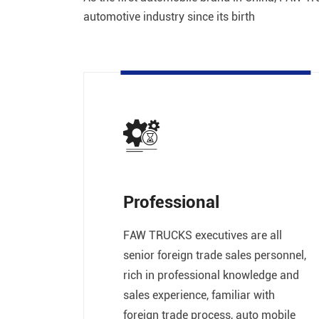
automotive industry since its birth
Professional
FAW TRUCKS executives are all
senior foreign trade sales personnel,
rich in professional knowledge and
sales experience, familiar with
foreign trade process, auto mobile