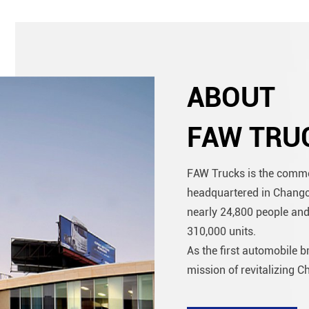
ABOUT
FAW TRU
FAW Trucks is the comme
headquartered in Changchu
nearly 24,800 people and
310,000 units.
As the first automobile 
mission of revitalizing Ch
more than 60 years of de
exceeded 7 million units .