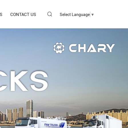
S
CONTACT US
Select Language
▼