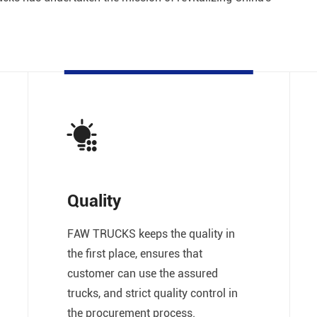
Quality
FAW TRUCKS keeps the quality in
the first place, ensures that
customer can use the assured
trucks, and strict quality control in
the procurement process.