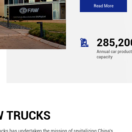
Read More
310,00
Annual car produc
capacity
W TRUCKS
ucks has undertaken the mission of revitalizing China's