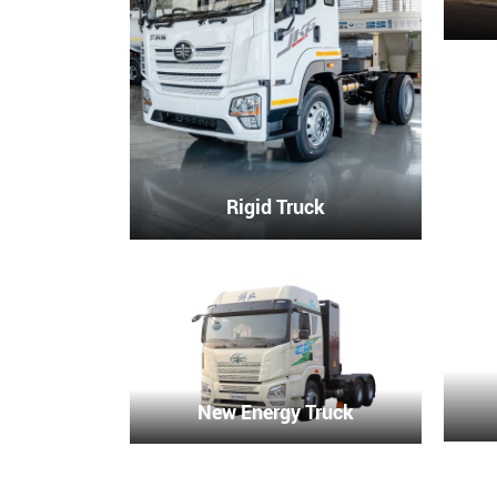
Rigid Truck
New Energy Truck