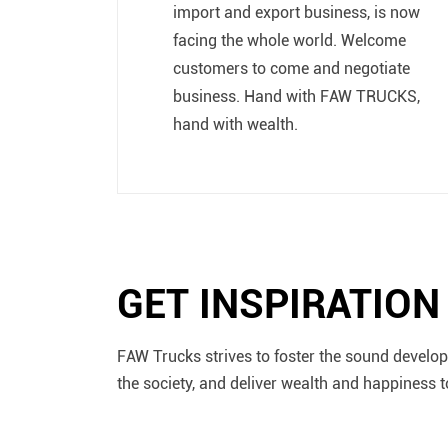
import and export business, is now
facing the whole world. Welcome
customers to come and negotiate
business. Hand with FAW TRUCKS,
hand with wealth.
GET INSPIRATIO
FAW Trucks strives to foster the sound develop
the society, and deliver wealth and happiness t