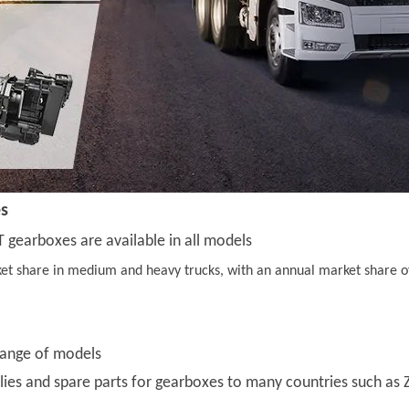
es
 gearboxes are available in all models
et share in medium and heavy trucks, with an annual market share of 
range of models
es and spare parts for gearboxes to many countries such as Z