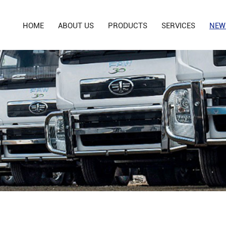
HOME
ABOUT US
PRODUCTS
SERVICES
NEW