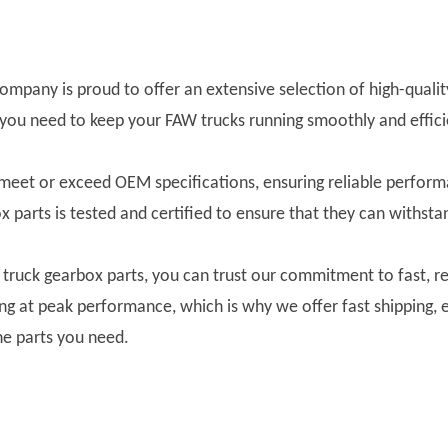
 company is proud to offer an extensive selection of high-qual
 you need to keep your FAW trucks running smoothly and effici
 meet or exceed OEM specifications, ensuring reliable perfo
ox parts is tested and certified to ensure that they can withst
uck gearbox parts, you can trust our commitment to fast, re
ning at peak performance, which is why we offer fast shipping,
he parts you need.