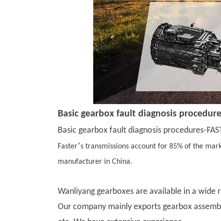
Basic gearbox fault diagnosis procedur
Basic gearbox fault diagnosis procedures-FAST
’
Faster
s transmissions account for 85% of the mark
manufacturer in China.
Wanliyang gearboxes are available in a wide 
Our company mainly exports gearbox assembli