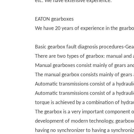
etc. We have extensive experience.
EATON gearboxes
We have 20 years of experience in the gearbox
Basic gearbox fault diagnosis procedures-Ge
There are two types of gearbox: manual and 
Manual gearboxes consist mainly of gears and
The manual gearbox consists mainly of gears 
Automatic transmissions consist of a hydrauli
Automatic transmissions consist of a hydrauli
torque is achieved by a combination of hydrau
The gearbox is a very important component of 
development of modern technology, gearboxes
having no synchronizer to having a synchroni