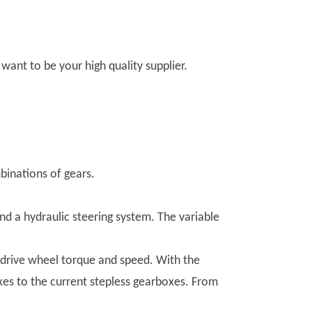
ant to be your high quality supplier.
binations of gears.
nd a hydraulic steering system. The variable
e drive wheel torque and speed. With the
s to the current stepless gearboxes. From