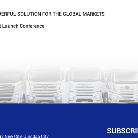
OWERFUL SOLUTION FOR THE GLOBAL MARKETS
ct Launch Conference
SUBSCRI
y New City, Qingdao City,