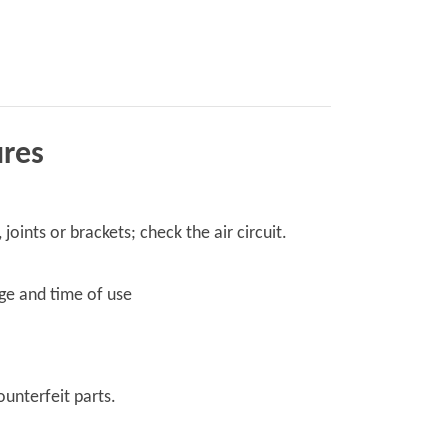
ures
ints or brackets; check the air circuit.
age and time of use
ounterfeit parts.