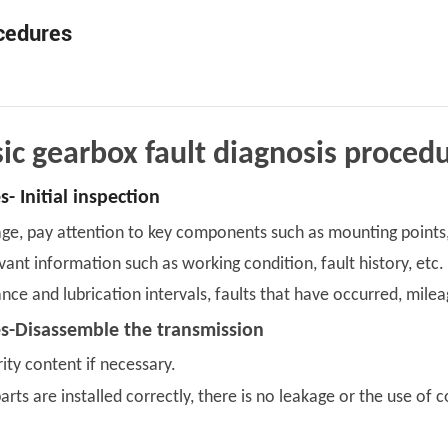
ocedures
ic gearbox fault diagnosis proced
- Initial inspection
e, pay attention to key components such as mounting points, jo
vant information such as working condition, fault history, etc.
ance and lubrication intervals, faults that have occurred, mile
es-Disassemble the transmission
ity content if necessary.
ts are installed correctly, there is no leakage or the use of c