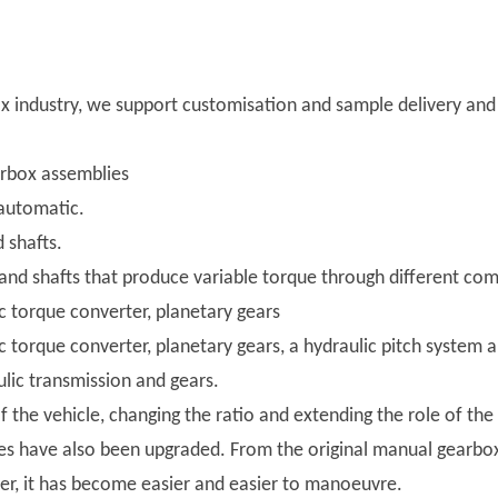
 industry, we support customisation and sample delivery and w
arbox assemblies
automatic.
 shafts.
and shafts that produce variable torque through different com
c torque converter, planetary gears
c torque converter, planetary gears, a hydraulic pitch system a
lic transmission and gears.
the vehicle, changing the ratio and extending the role of th
 have also been upgraded. From the original manual gearboxe
zer, it has become easier and easier to manoeuvre.