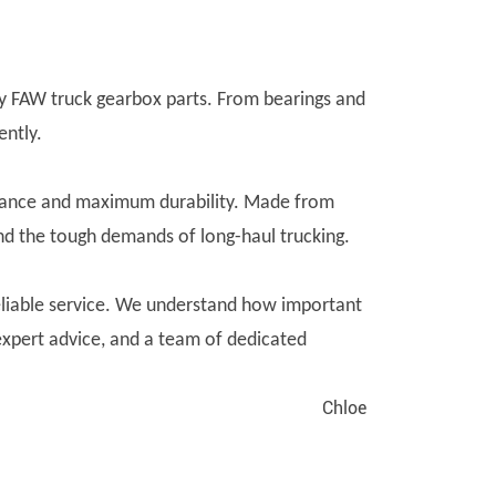
ity FAW truck gearbox parts. From bearings and
ently.
rmance and maximum durability. Made from
and the tough demands of long-haul trucking.
liable service. We understand how important
 expert advice, and a team of dedicated
Chloe