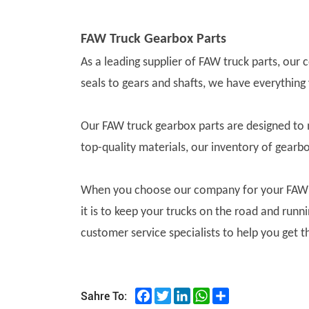
FAW Truck Gearbox Parts
As a leading supplier of FAW truck parts, our
seals to gears and shafts, we have everything
Our FAW truck gearbox parts are designed to
top-quality materials, our inventory of gearb
When you choose our company for your FAW tr
it is to keep your trucks on the road and run
customer service specialists to help you get t
Facebook
Twitter
LinkedIn
WhatsApp
Share
Sahre To: