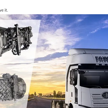
e it.