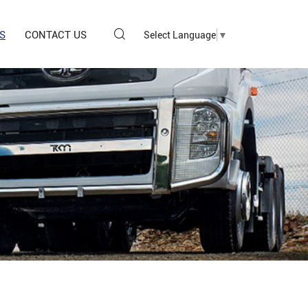
S
CONTACT US
Select Language
▼