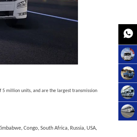
5 million units, and are the largest transmission
imbabwe, Congo, South Africa, Russia, USA,