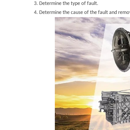
3. Determine the type of fault.
4. Determine the cause of the fault and remov