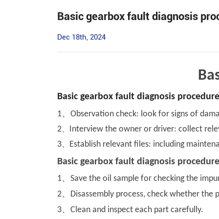
Basic gearbox fault diagnosis pr
Dec 18th, 2024
Bas
Basic gearbox fault diagnosis procedures
、
1
Observation check: look for signs of damag
2
、
Interview the owner or driver: collect rele
3
、
Establish relevant files: including mainten
Basic gearbox fault diagnosis procedur
、
1
Save the oil sample for checking the impur
、
2
Disassembly process, check whether the par
、
3
Clean and inspect each part carefully.