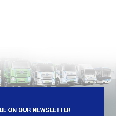
BE ON OUR NEWSLETTER