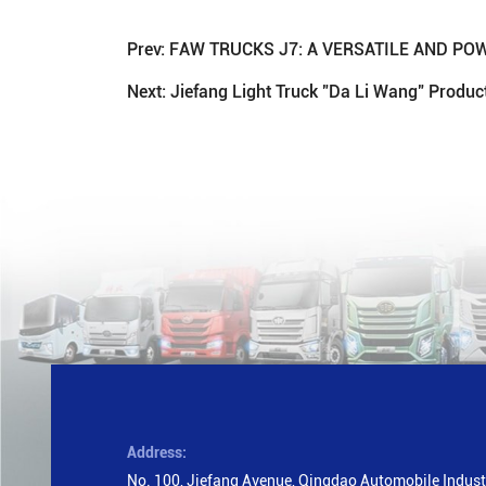
Prev:
FAW TRUCKS J7: A VERSATILE AND P
Next:
Jiefang Light Truck "Da Li Wang" Produ
Address:
No. 100, Jiefang Avenue, Qingdao Automobile Industr