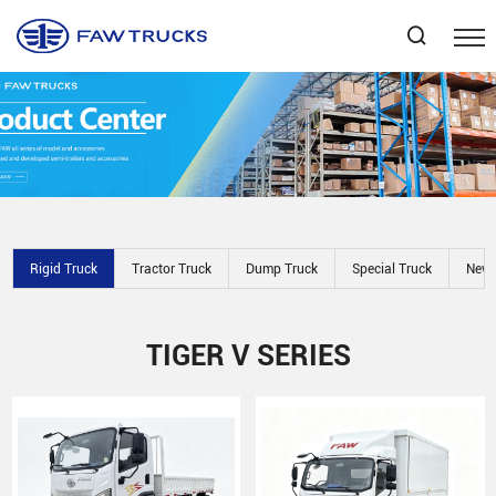
Select Language
▼
Rigid Truck
Tractor Truck
Dump Truck
Special Truck
New 
TIGER V SERIES