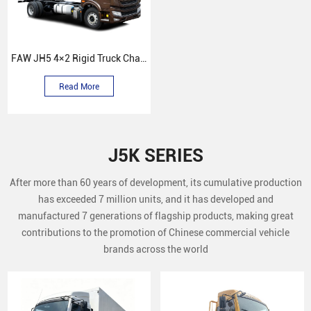
FAW JH5 4×2 Rigid Truck Chassis
Read More
J5K SERIES
After more than 60 years of development, its cumulative production
has exceeded 7 million units, and it has developed and
manufactured 7 generations of flagship products, making great
contributions to the promotion of Chinese commercial vehicle
brands across the world