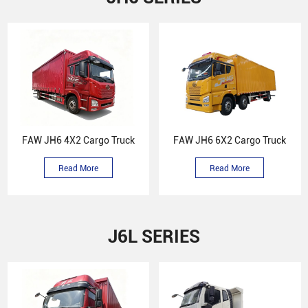
FAW JH6 4X2 Cargo Truck
FAW JH6 6X2 Cargo Truck
Read More
Read More
J6L SERIES