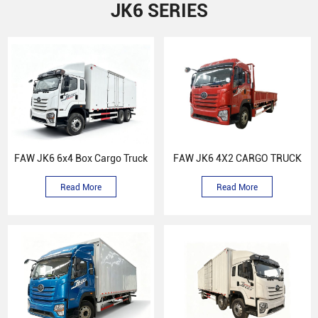
JK6 SERIES
FAW JK6 6x4 Box Cargo Truck
FAW JK6 4X2 CARGO TRUCK
Read More
Read More