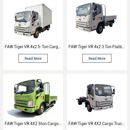
FAW Tiger VR 4x2 5-Ton Cargo Truck
FAW Tiger VR 4x2 3 Ton Flatbed truck
Read More
Read More
FAW Tiger VR 4X2 5ton Cargo Truck
FAW Tiger VR 4X2 Cargo Truck Chassis