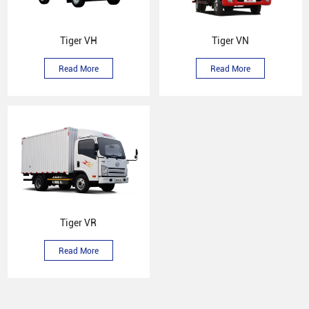
Tiger VH
Tiger VN
Read More
Read More
Tiger VR
Read More