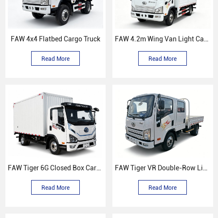
FAW 4x4 Flatbed Cargo Truck
FAW 4.2m Wing Van Light Cargo Truck
Read More
Read More
FAW Tiger 6G Closed Box Cargo Truck
FAW Tiger VR Double-Row Light Truck
Read More
Read More