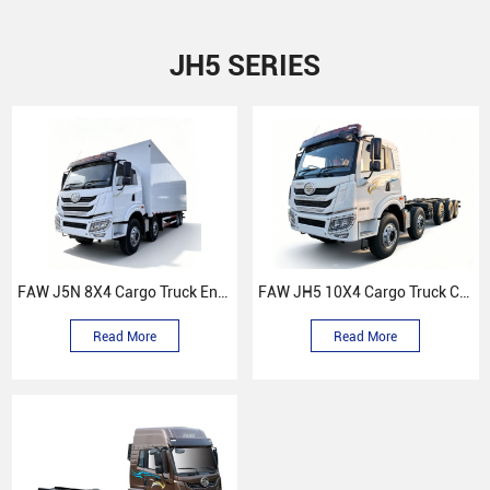
JH5 SERIES
FAW J5N 8X4 Cargo Truck Enclosed Compartment
FAW JH5 10X4 Cargo Truck Chassis
Read More
Read More