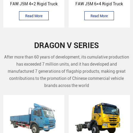
FAW J5M 4×2 Rigid Truck
FAW J5M 6×4 Rigid Truck
Read More
Read More
DRAGON V SERIES
After more than 60 years of development, its cumulative production
has exceeded 7 million units, and it has developed and
manufactured 7 generations of flagship products, making great
contributions to the promotion of Chinese commercial vehicle
brands across the world