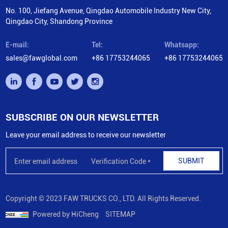
No. 100, Jiefang Avenue, Qingdao Automobile Industry New City,
Qingdao City, Shandong Province
E-mail:
Tel:
Whatsapp:
sales@fawglobal.com
+86 17753244065
+86 17753244065
SUBSCRIBE ON OUR NEWSLETTER
Leave your email address to receive our newsletter
SUBMIT
Copyright © 2023 FAW TRUCKS CO., LTD. All Rights Reserved.
Powered by HiCheng
SITEMAP