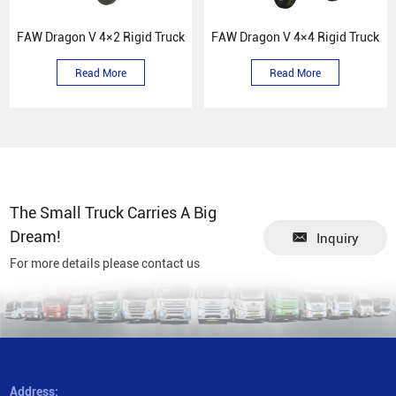
FAW Dragon V 4×2 Rigid Truck
FAW Dragon V 4×4 Rigid Truck
Read More
Read More
The Small Truck Carries A Big
Dream!
Inquiry
For more details please contact us
Address: