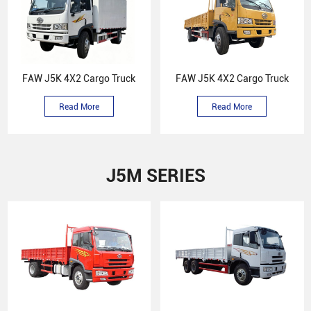
FAW J5K 4X2 Cargo Truck
FAW J5K 4X2 Cargo Truck
Read More
Read More
J5M SERIES