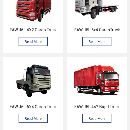
FAW J6L 4X2 Cargo Truck
FAW J6L 6x4 CargoTruck
Read More
Read More
FAW J6L 6X4 Cargo Truck
FAW J6L 4×2 Rigid Truck
Read More
Read More