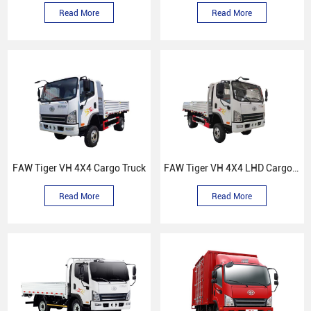
Read More
Read More
FAW Tiger VH 4X4 Cargo Truck
FAW Tiger VH 4X4 LHD Cargo Truck
Read More
Read More