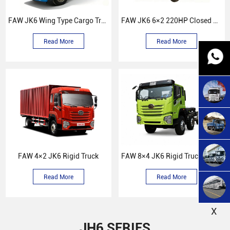
FAW JK6 Wing Type Cargo Truck
FAW JK6 6×2 220HP Closed Box Truck
Read More
Read More
FAW 4×2 JK6 Rigid Truck
FAW 8×4 JK6 Rigid Truck Chissas
Read More
Read More
X
JH6 SERIES