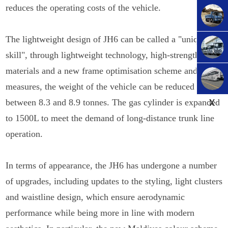
reduces the operating costs of the vehicle.
The lightweight design of JH6 can be called a "unique
skill", through lightweight technology, high-strength
materials and a new frame optimisation scheme and other
measures, the weight of the vehicle can be reduced to
X
between 8.3 and 8.9 tonnes. The gas cylinder is expanded
to 1500L to meet the demand of long-distance trunk line
operation.
In terms of appearance, the JH6 has undergone a number
of upgrades, including updates to the styling, light clusters
and waistline design, which ensure aerodynamic
performance while being more in line with modern