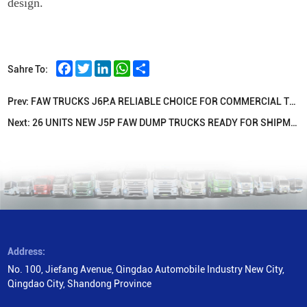
design.
Facebook
Twitter
LinkedIn
WhatsApp
Share
Sahre To:
Prev:
FAW TRUCKS J6P:A RELIABLE CHOICE FOR COMMERCIAL TRANSPORTATION
Next:
26 UNITS NEW J5P FAW DUMP TRUCKS READY FOR SHIPMENT TO INDONESIA
Address:
No. 100, Jiefang Avenue, Qingdao Automobile Industry New City,
Qingdao City, Shandong Province