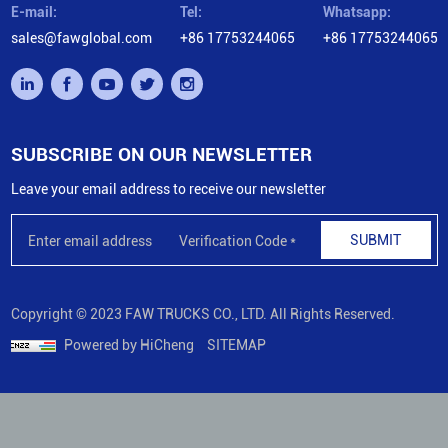
E-mail:
Tel:
Whatsapp:
sales@fawglobal.com
+86 17753244065
+86 17753244065
SUBSCRIBE ON OUR NEWSLETTER
Leave your email address to receive our newsletter
SUBMIT
Copyright © 2023 FAW TRUCKS CO., LTD. All Rights Reserved.
Powered by HiCheng
SITEMAP