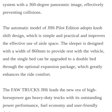
system with a 360-degree panoramic image, effectively
preventing collisions.
The automatic model of JH6 Pilot Edition adopts knob
shift design, which is simple and practical and improves
the effective use of aisle space. The sleeper is designed
with a width of 860mm to provide rest with the vehicle,
and the single bed can be upgraded to a double bed
through the optional expansion package, which greatly
enhances the ride comfort.
The FAW TRUCKS JH6 leads the new era of high-
horsepower gas heavy-duty trucks with its outstanding
power performance, fuel economy and user-friendly