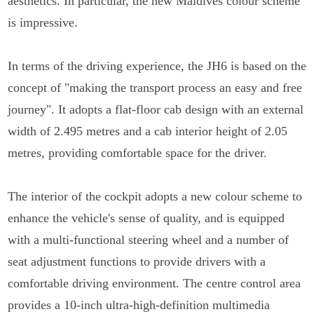
aesthetics. In particular, the new Maldives colour scheme
is impressive.
In terms of the driving experience, the JH6 is based on the
concept of "making the transport process an easy and free
journey". It adopts a flat-floor cab design with an external
width of 2.495 metres and a cab interior height of 2.05
metres, providing comfortable space for the driver.
The interior of the cockpit adopts a new colour scheme to
enhance the vehicle's sense of quality, and is equipped
with a multi-functional steering wheel and a number of
seat adjustment functions to provide drivers with a
comfortable driving environment. The centre control area
provides a 10-inch ultra-high-definition multimedia