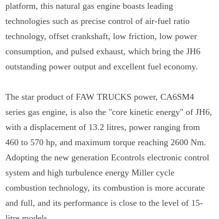
platform, this natural gas engine boasts leading
technologies such as precise control of air-fuel ratio
technology, offset crankshaft, low friction, low power
consumption, and pulsed exhaust, which bring the JH6
outstanding power output and excellent fuel economy.
The star product of FAW TRUCKS power, CA6SM4
series gas engine, is also the "core kinetic energy" of JH6,
with a displacement of 13.2 litres, power ranging from
460 to 570 hp, and maximum torque reaching 2600 Nm.
Adopting the new generation Econtrols electronic control
system and high turbulence energy Miller cycle
combustion technology, its combustion is more accurate
and full, and its performance is close to the level of 15-
litre models.