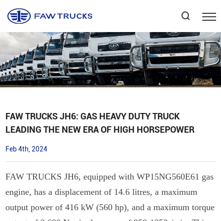
Select Language
▼
FAW TRUCKS JH6: GAS HEAVY DUTY TRUCK
LEADING THE NEW ERA OF HIGH HORSEPOWER
Feb 4th, 2024
FAW TRUCKS JH6, equipped with WP15NG560E61 gas
engine, has a displacement of 14.6 litres, a maximum
output power of 416 kW (560 hp), and a maximum torque