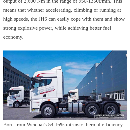
output of 2,600 Nm in the range of 950-1350r/min. This
means that whether accelerating, climbing or running at
high speeds, the JH6 can easily cope with them and show
strong explosive power, while achieving better fuel
economy.
Born from Weichai's 54.16% intrinsic thermal efficiency