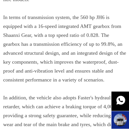
In terms of transmission system, the 560 hp JH6 is
equipped with a 16-speed integrated AMT gearbox from
Shaanxi Gear, with a top speed ratio of 0.828. The
gearbox has a transmission efficiency of up to 99.8%, an
advanced structural design, and an integrated design of the
key components, which improves the waterproof, dust-
proof and anti-vibration level and ensures stable and
consistent performance in a variety of scenarios.
In addition, the vehicle also adopts Faster's hydraulic
retarder, which can achieve a braking torque of 4,000 Nm,
providing a strong safety guarantee, while reducing the
wear and tear of the main brake and tyres, which directly