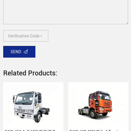
SEND
Related Products: