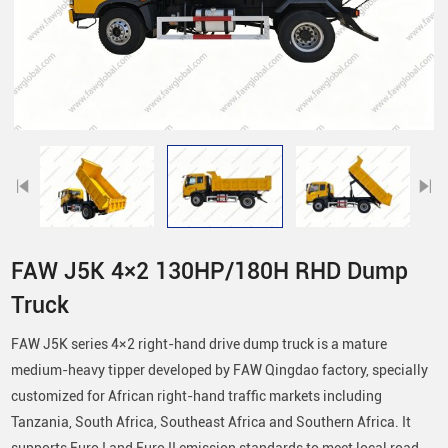
FAW J5K 4×2 130HP/180H RHD Dump
Truck
FAW J5K series 4×2 right-hand drive dump truck is a mature
medium-heavy tipper developed by FAW Qingdao factory, specially
customized for African right-hand traffic markets including
Tanzania, South Africa, Southeast Africa and Southern Africa. It
supports Euro I and Euro II emission standards to meet local road