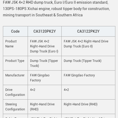
FAW J5K 4×2 RHD dump truck, Euro I/Euro II emission standard,
130PS-180PS Xichai engine, robust tipper body for construction,
mining transport in Southeast & Southern Africa
Code
CA3120PK2Y
CA3122PK2Y
Product
FAW J5K 4×2
FAW J5K 4×2 Right-Hand Drive
Name
Right-Hand Drive
Dump Truck (Euro II)
Dump Truck (Euro I)
Product Type
Dump Truck (Tipper
Dump Truck (Tipper Truck)
Truck)
Manufacturer
FAW Qingdao
FAW Qingdao Factory
Factory
Drive
4×2
4×2
Configuration
Steering
Right-Hand Drive
Right-Hand Drive (RHD)
Configuration
(RHD)