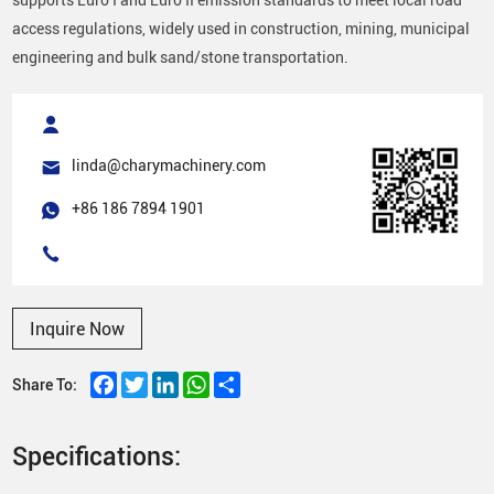
access regulations, widely used in construction, mining, municipal
engineering and bulk sand/stone transportation.
linda@charymachinery.com
+86 186 7894 1901
Inquire Now
Facebook
Twitter
LinkedIn
WhatsApp
Share
Share To:
Specifications: