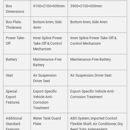
Box
4100×2100×500mm
3900×2100×500mm
Dimensions
Box Plate
Bottom 6mm, Side
Bottom 6mm, Side 4mm
Thickness
4mm
Power Take-
Inner Spline Power
Inner Spline Power Take-Off &
Off
Take-Off & Control
Control Mechanism
Mechanism
Battery
Maintenance-Free
Maintenance-Free Battery
Battery
Seat
Air Suspension
Air Suspension Driver Seat
Driver Seat
Special
Export-Specific
Export-Specific Vehicle Anti-
Export
Vehicle Anti-
Corrosion Treatment
Features
Corrosion
Treatment
Additional
Water Tank Guard
ABS System, Imported Control
Standard
Plate
Flexible Shaft, Air Conditioner, Dry
Features
Reed Tube, Independent