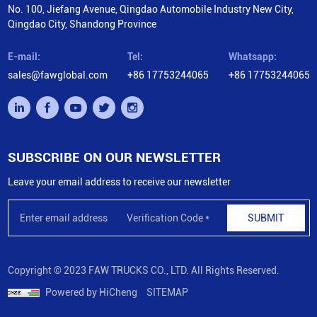
No. 100, Jiefang Avenue, Qingdao Automobile Industry New City,
Qingdao City, Shandong Province
E-mail:
Tel:
Whatsapp:
sales@fawglobal.com
+86 17753244065
+86 17753244065
SUBSCRIBE ON OUR NEWSLETTER
Leave your email address to receive our newsletter
SUBMIT
Copyright © 2023 FAW TRUCKS CO., LTD. All Rights Reserved.
Powered by HiCheng
SITEMAP