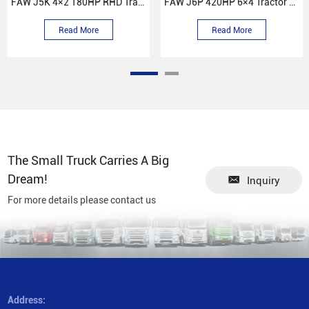
FAW J5K 4×2 180HP RHD Tractor Truck
FAW J6P 420HP 6×4 Tractor Truck
Read More
Read More
The Small Truck Carries A Big
Dream!
Inquiry
For more details please contact us
Address: