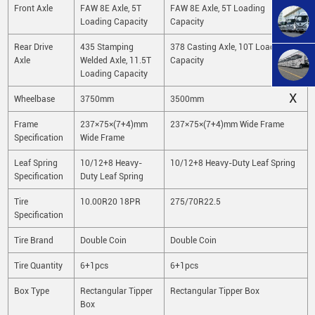
Front Axle
FAW 8E Axle, 5T
FAW 8E Axle, 5T Loading
Loading Capacity
Capacity
Rear Drive
435 Stamping
378 Casting Axle, 10T Loading
Axle
Welded Axle, 11.5T
Capacity
Loading Capacity
X
Wheelbase
3750mm
3500mm
Frame
237×75×(7+4)mm
237×75×(7+4)mm Wide Frame
Specification
Wide Frame
Leaf Spring
10/12+8 Heavy-
10/12+8 Heavy-Duty Leaf Spring
Specification
Duty Leaf Spring
Tire
10.00R20 18PR
275/70R22.5
Specification
Tire Brand
Double Coin
Double Coin
Tire Quantity
6+1pcs
6+1pcs
Box Type
Rectangular Tipper
Rectangular Tipper Box
Box