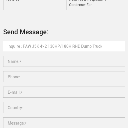
Condenser Fan
Send Message: