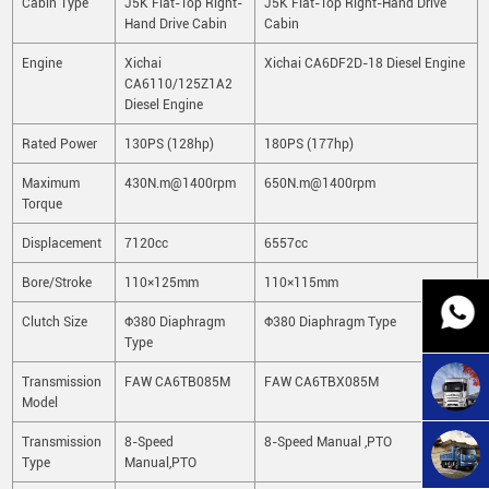
Cabin Type
J5K Flat-Top Right-
J5K Flat-Top Right-Hand Drive
Hand Drive Cabin
Cabin
Engine
Xichai
Xichai CA6DF2D-18 Diesel Engine
CA6110/125Z1A2
Diesel Engine
Rated Power
130PS (128hp)
180PS (177hp)
Maximum
430N.m@1400rpm
650N.m@1400rpm
Torque
Displacement
7120cc
6557cc
Bore/Stroke
110×125mm
110×115mm
Clutch Size
Φ380 Diaphragm
Φ380 Diaphragm Type
Type
Transmission
FAW CA6TB085M
FAW CA6TBX085M
Model
Transmission
8-Speed
8-Speed Manual ,PTO
Type
Manual,PTO