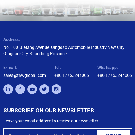
Address:
No. 100, Jiefang Avenue, Qingdao Automobile Industry New City,
Qingdao City, Shandong Province
E-mail:
Tel:
Whatsapp:
sales@fawglobal.com
+86 17753244065
+86 17753244065
SUBSCRIBE ON OUR NEWSLETTER
Leave your email address to receive our newsletter