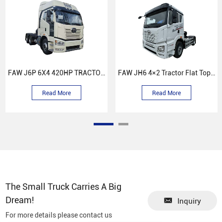
FAW J6P 6X4 420HP TRACTOR TRUCK
FAW JH6 4×2 Tractor Flat Top Cab Truck
Read More
Read More
The Small Truck Carries A Big
Dream!
Inquiry
For more details please contact us