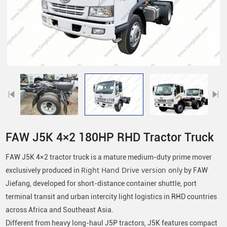
FAW J5K 4×2 180HP RHD Tractor Truck
FAW J5K 4×2 tractor truck is a mature medium-duty prime mover
exclusively produced in
Right Hand Drive version only
by FAW
Jiefang, developed for short-distance container shuttle, port
terminal transit and urban intercity light logistics in RHD countries
across Africa and Southeast Asia.
Different from heavy long-haul J5P tractors, J5K features compact