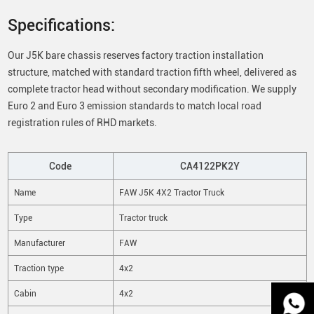
Specifications:
Our J5K bare chassis reserves factory traction installation
structure, matched with standard traction fifth wheel, delivered as
complete tractor head without secondary modification. We supply
Euro 2 and Euro 3 emission standards to match local road
registration rules of RHD markets.
Code
CA4122PK2Y
Name
FAW J5K 4X2 Tractor Truck
Type
Tractor truck
Manufacturer
FAW
Traction type
4x2
Cabin
4x2