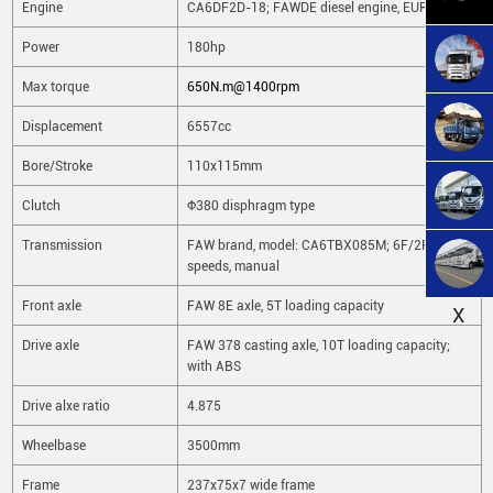
Engine
CA6DF2D-18; FAWDE diesel engine, EURO2
Power
180hp
Max torque
650N.m@1400rpm
Displacement
6557cc
Bore/Stroke
110x115mm
Clutch
Φ380 disphragm type
Transmission
FAW brand, model: CA6TBX085M; 6F/2R
speeds, manual
Front axle
FAW 8E axle, 5T loading capacity
X
Drive axle
FAW 378 casting axle, 10T loading capacity;
with ABS
Drive alxe ratio
4.875
Wheelbase
3500mm
Frame
237x75x7 wide frame