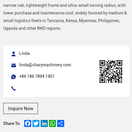
narrow cab, lightweight frame and ultra-small turning radius, with
lower purchase and maintenance cost, widely favored by medium &
small logistics fleets in Tanzania, Kenya, Myanmar, Philippines,
Uganda and other RHD regions.
Linda
linda@charymachinery.com
+86 186 7894 1901
Inquire Now
Facebook
Twitter
LinkedIn
WhatsApp
Share
Share To: