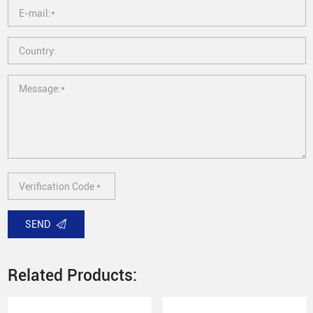
SEND
Related Products: