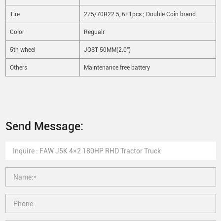
Tire
275/70R22.5, 6+1pcs ; Double Coin brand
Color
Regualr
5th wheel
JOST 50MM(2.0")
Others
Maintenance free battery
Send Message: