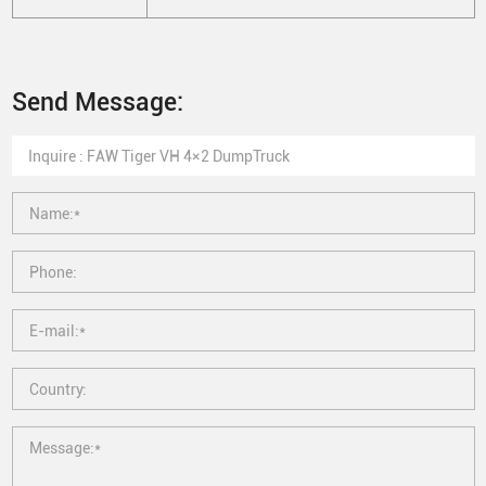
Send Message: