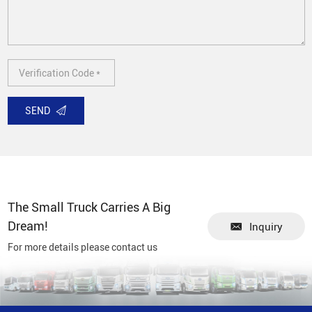
SEND
The Small Truck Carries A Big
Dream!
Inquiry
For more details please contact us