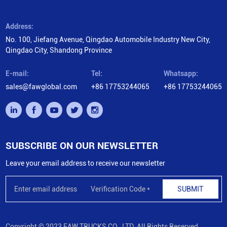
Address:
No. 100, Jiefang Avenue, Qingdao Automobile Industry New City,
Qingdao City, Shandong Province
E-mail:
Tel:
Whatsapp:
sales@fawglobal.com
+86 17753244065
+86 17753244065
SUBSCRIBE ON OUR NEWSLETTER
Leave your email address to receive our newsletter
SUBMIT
Copyright © 2023 FAW TRUCKS CO., LTD. All Rights Reserved.