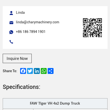
Linda
linda@charymachinery.com
+86 186 7894 1901
Inquire Now
Facebook
Twitter
LinkedIn
WhatsApp
Share
Share To:
Specifications:
FAW
Tiger VH 4
x
2
Dump
Truck