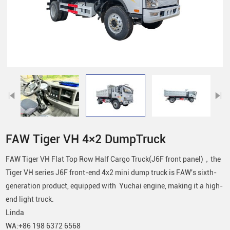
FAW Tiger VH 4×2 DumpTruck
FAW Tiger VH Flat Top Row Half Cargo Truck(J6F front panel)，the
Tiger VH series J6F front-end 4x2 mini dump truck is FAW's sixth-
generation product, equipped with Yuchai engine, making it a high-
end light truck.
Linda
WA:+86 198 6372 6568