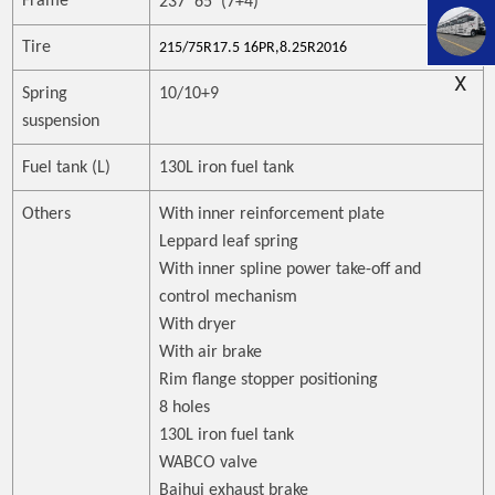
Frame
237*65*(7+4)
Tire
215/75R17.5 16PR,8.25R2016
X
Spring
10/10+9
suspension
Fuel tank (L)
130L iron fuel tank
Others
With inner reinforcement plate
Leppard leaf spring
With inner spline power take-off and
control mechanism
With dryer
With air brake
Rim flange stopper positioning
8 holes
130L iron fuel tank
WABCO valve
Baihui exhaust brake