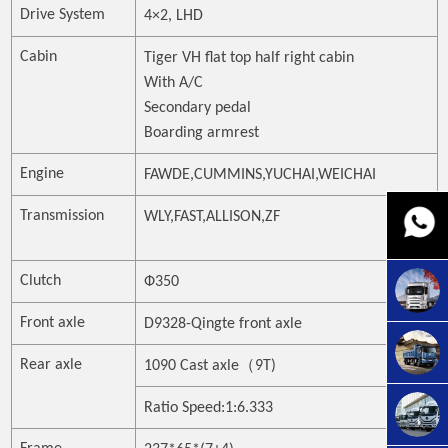
Drive System
4
×
2, LHD
Cabin
Tiger VH flat top half right cab
in
With A/C
Secondary pedal
Boarding armrest
Engine
FAWDE,CUMMINS,YUCHAI,WEICHAI
Transmission
WLY,FAST,ALLISON,ZF
Clutch
Ф
350
Front axle
D9328-Qingte front axle
（
Rear axle
1090 Cas
t
axle
9T)
Ratio Speed:1:
6.333