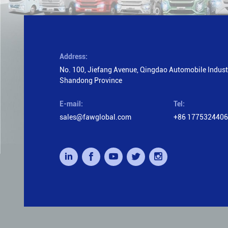
Address:
No. 100, Jiefang Avenue, Qingdao Automobile Industr
Shandong Province
E-mail:
Tel:
sales@fawglobal.com
+86 177532440