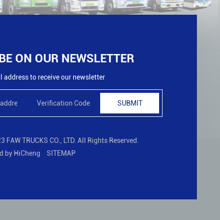
BE ON OUR NEWSLETTER
 address to receive our newsletter
SUBMIT
3 FAW TRUCKS CO., LTD. All Rights Reserved.
d by HiCheng
SITEMAP