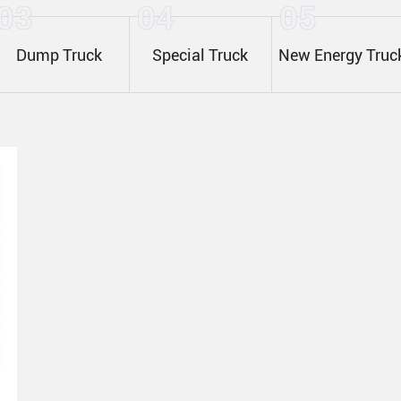
03
04
05
Dump Truck
Special Truck
New Energy Truc