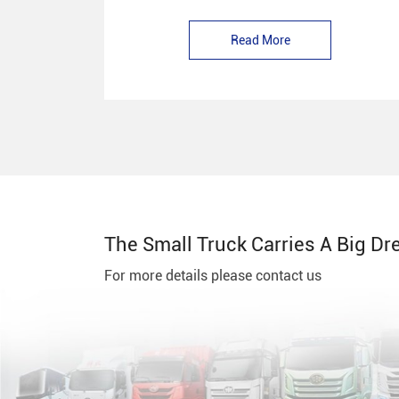
Read More
The Small Truck Carries A Big Dr
For more details please contact us