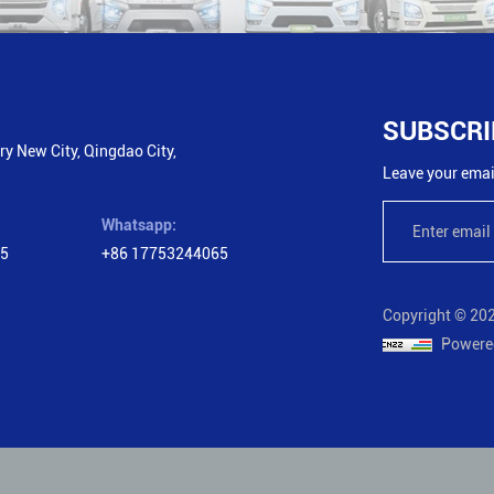
SUBSCRI
y New City, Qingdao City,
Leave your email
Whatsapp:
65
+86 17753244065
Copyright © 202
Powere