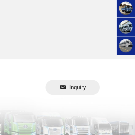
Inquiry