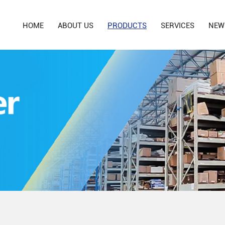
HOME
ABOUT US
PRODUCTS
SERVICES
NEW