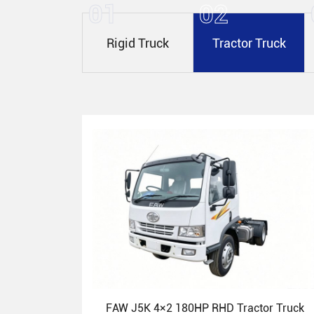
01
02
Rigid Truck
Tractor Truck
FAW J5K 4×2 180HP RHD Tractor Truck