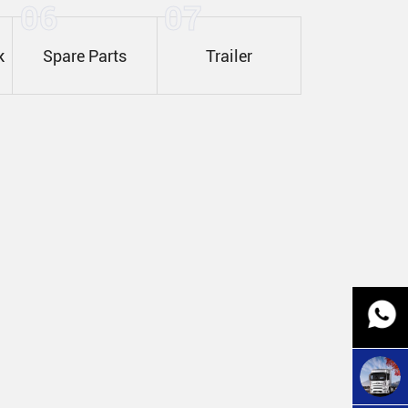
06
07
k
Spare Parts
Trailer