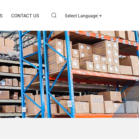
S
CONTACT US
Select Language
▼