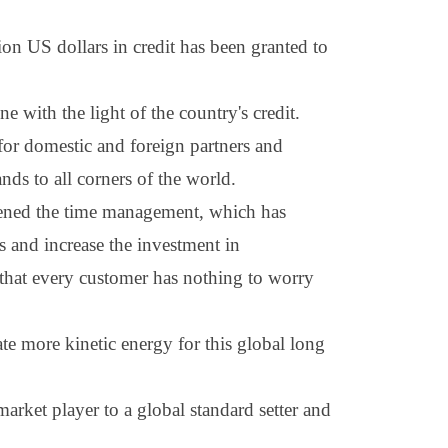
lion
US dollars
in credit has been granted to
with the light of the country's credit.
for domestic and foreign partners and
nds to all corners of the world.
hened the time management, which has
 and increase the investment in
 that every customer has nothing to worry
te more kinetic energy for this global long
arket player to a global standard setter and