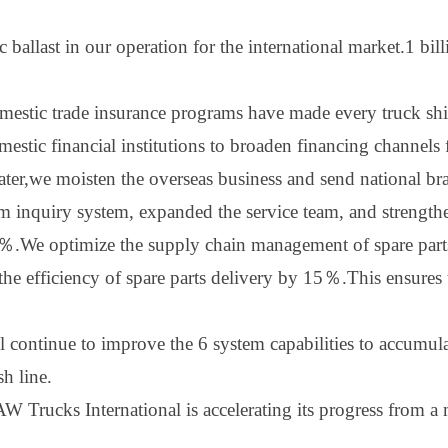
c ballast in our operation for the international market
.
1 bil
estic trade insurance programs have made every truck shine 
stic financial institutions to broaden financing channels 
ater
,w
e moisten the overseas business and send national bra
 inquiry system, expanded the service team, and strengt
％
.We optimize the supply chain management of spare parts
e efficiency of spare parts delivery by 1
5
％
.This ensures
ll continue to improve the
6
system capabilities to accumula
sh line.
 Trucks International is accelerating its progress from a m