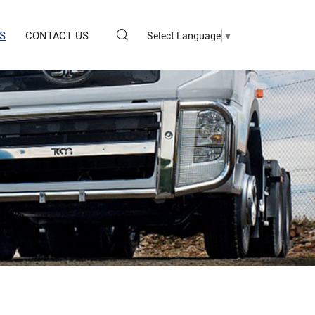
S
CONTACT US
Select Language
▼