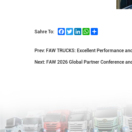
Facebook
Twitter
LinkedIn
WhatsApp
Share
Sahre To:
Prev:
FAW TRUCKS: Excellent Performance and 
Next:
FAW 2026 Global Partner Conference and