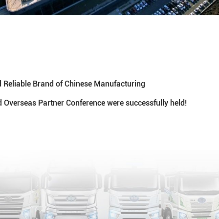
Reliable Brand of Chinese Manufacturing
 Overseas Partner Conference were successfully held!