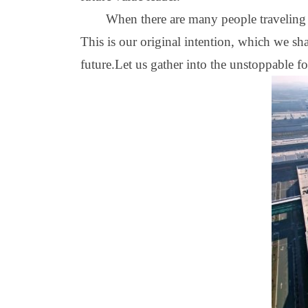
When there are many people traveling t
This is our original intention, which we s
future.Let us gather into the unstoppable f