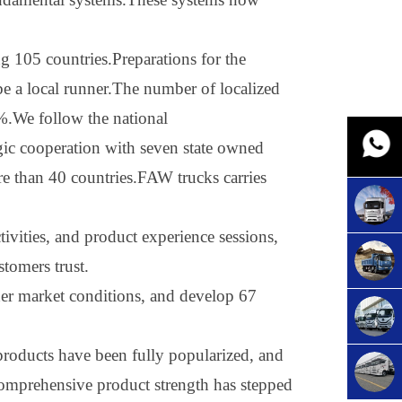
ng 105 countries.Preparations for the
 be a local runner.The number of localized
%.We follow the national
egic cooperation with seven state owned
re than 40 countries.FAW trucks carries
tivities, and product experience sessions,
stomers trust
.
ther market conditions, and develop 67
roducts have been fully popularized, and
omprehensive product strength has stepped