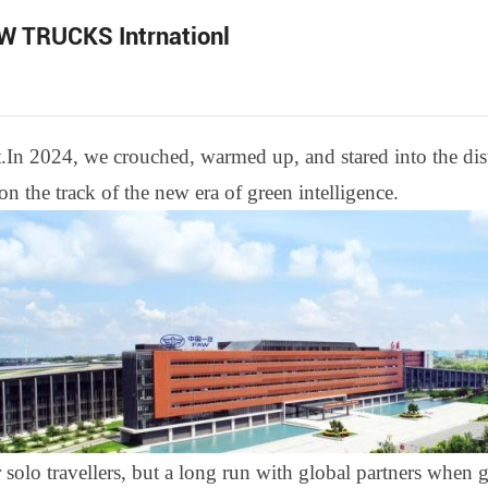
AW TRUCKS Intrnationl
t
.
In 2024, we crouched, warmed up, and stared into the di
 the track of the new era of green intelligence.
 solo travel
l
ers, but a long run with global partners when g