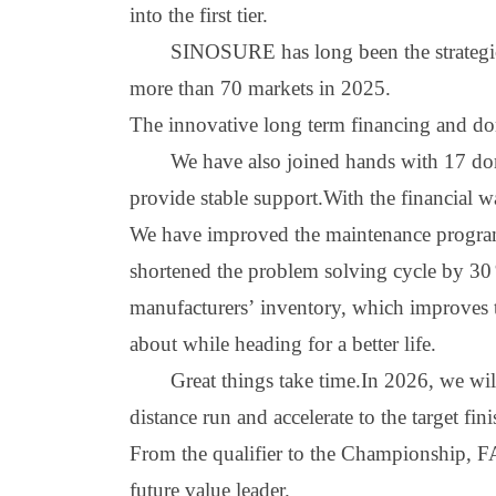
into the first tie
r
.
S
INOSURE
has long been the strategi
more than 70 markets in 2025.
The innovative long term financing and dom
We have also joined hands with 17 dome
provide stable support
.W
ith the financial w
We have improved the maintenance program
shortened the problem solving cycle by 30
manufacturers
’
inventory, which improves th
about while heading for a better life.
Great things take time.In 2026, we wi
distance run and accelerate to the target fini
From the qualifier to the
C
hampionship, FAW
future value leader.