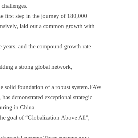
 challenges.
 first step in the journey of 180,000
hensively, laid out a common growth with
e years, and the compound growth rate
ilding a strong global network,
 the solid foundation of a robust system.FAW
 has demonstrated exceptional strategic
turing in China.
 the goal of
“
G
lobalization
A
bove
A
ll
”
,
 fundamental systems.These systems now