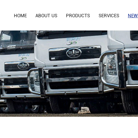
HOME
ABOUT US
PRODUCTS
SERVICES
NEW