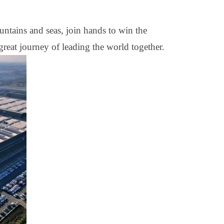
untains and seas, join hands to win the
reat journey of leading the world together.