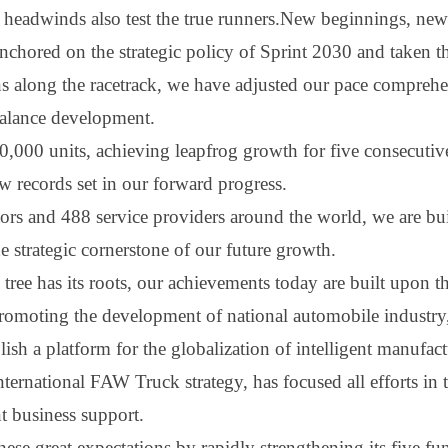
 headwinds also test the true runners.New beginnings, new
chored on the strategic policy of Sprint 2030 and taken the
ons along the racetrack, we have adjusted our pace compre
 balance development.
,000 units, achieving leapfrog growth for five consecutiv
ew records set in our forward progress.
utors and 488 service providers around the world, we are bu
e strategic cornerstone of our future growth.
y tree has its roots, our achievements today are built upon
promoting the development of national automobile industry,
ish a platform for the globalization of intelligent manufac
nternational FA
W
Truck strategy, has focused all efforts in
ent business support
.
hese great expectations by rapidly strengthening its five