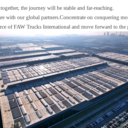
ogether, the journey will be stable and far
-
reaching.
hare with our global partners.Concentrate on conquering mo
orce of FAW Trucks International and move forward to the g