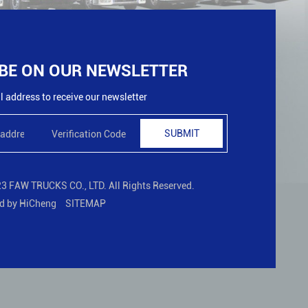
BE ON OUR NEWSLETTER
 address to receive our newsletter
SUBMIT
3 FAW TRUCKS CO., LTD. All Rights Reserved.
d by HiCheng
SITEMAP