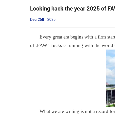
Looking back the year 2025 of F
Dec 25th, 2025
Every great era begins with a firm star
off.FAW Trucks is running with the world on
What we are writing is not a record for