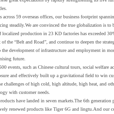
des.
 across 59 overseas offices, our business footprint spanni
ncing steadily.We are convinced the true globalization is to
f localized production in 23 KD factories has exceeded 30
t of the
“
B
elt and
R
oad
”
, and continue to deepen the strat
to the development of infrastructure and employment in mo
mising future.
0 events, such as Chinese cultural tours, social welfare ac
re and effectively built up a gravitational field to win cu
e challenges of high cold, high altitude, high heat, and o
ogy with customer needs.
oducts have landed in seven markets.The 6th generation p
vely renewed products like Tiger 6
G
and lin
gtu.A
nd our c