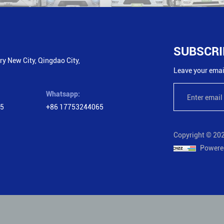
SUBSCRI
y New City, Qingdao City,
Leave your email
Whatsapp:
65
+86 17753244065
Copyright © 202
Powere