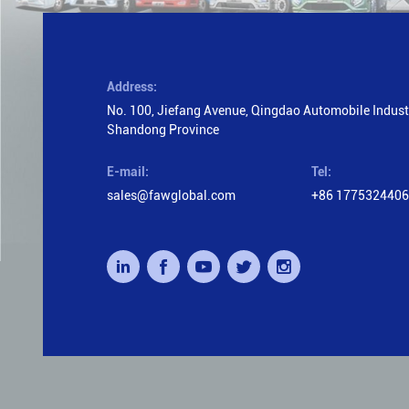
Address:
No. 100, Jiefang Avenue, Qingdao Automobile Industr
Shandong Province
E-mail:
Tel:
sales@fawglobal.com
+86 177532440