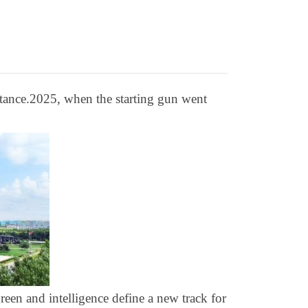
stance.2025, when the starting gun went
reen and intelligence define a new track for