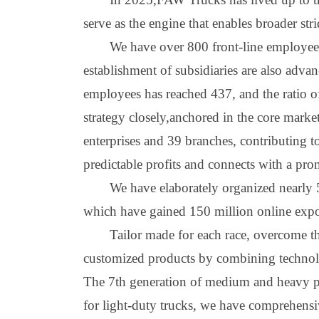
serve as the engine that enables broader stri
We have over 800 front
-
line employees
establishment of subsidiaries are also adva
employees has reached 437, and the ratio o
strategy
closely
,
anchored in the core marke
enterprises and 39 branches, contributing 
predictable profits and connects with a pro
We have elaborately organized nearly 50
which have gained 150 million online exposu
Ta
i
lor made for each race, overcome th
customized products by combining technol
The 7th generation of medium and heavy pr
for light
-
duty trucks, we have comprehensi