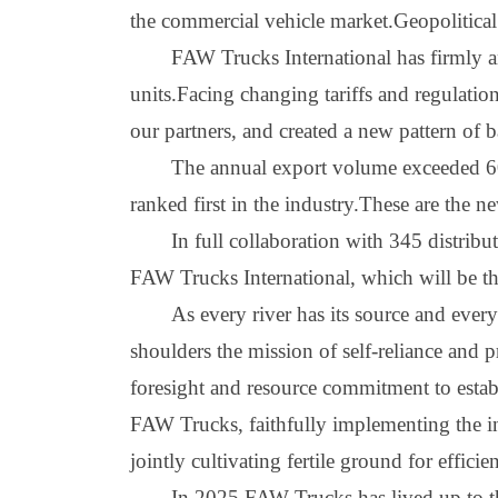
the commercial vehicle market.Geopolitical
FAW Trucks International has firmly an
units.Facing changing tariffs and regulati
our partners, and created a new pattern of
The annual export volume exceeded 60
ranked first in the industry.These are the n
In full collaboration with 345 distrib
FA
W
Trucks International, which will be th
As every river has its source and ever
shoulders the mission of self
-
reliance and 
foresight and resource commitment to establ
FA
W
Trucks, faithfully implementing the i
jointly cultivating fertile ground for effici
I
n 2025
,
FA
W
Trucks has lived up to t