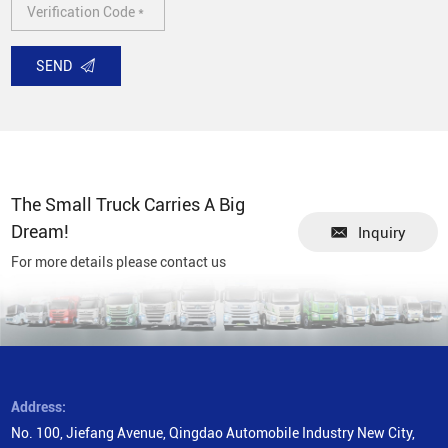
SEND
The Small Truck Carries A Big
Dream!
Inquiry
For more details please contact us
Address:
No. 100, Jiefang Avenue, Qingdao Automobile Industry New City,