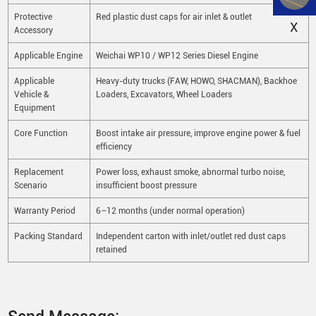
Protective
Red plastic dust caps for air inlet & outlet
X
Accessory
Applicable Engine
Weichai WP10 / WP12 Series Diesel Engine
Applicable
Heavy-duty trucks (FAW, HOWO, SHACMAN), Backhoe
Vehicle &
Loaders, Excavators, Wheel Loaders
Equipment
Core Function
Boost intake air pressure, improve engine power & fuel
efficiency
Replacement
Power loss, exhaust smoke, abnormal turbo noise,
Scenario
insufficient boost pressure
Warranty Period
6–12 months (under normal operation)
Packing Standard
Independent carton with inlet/outlet red dust caps
retained
Send Message: