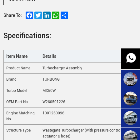
Facebook
Twitter
LinkedIn
WhatsApp
Share
Share To:
Specifications:
Item Name
Details
Product Name
Turbocharger Assembly
Brand
TURBONG
Turbo Model
MX50W
OEM Part No.
W260501226
Engine Matching
1001260096
No.
Structure Type
Wastegate Turbocharger (with pressure control
actuator & hose)