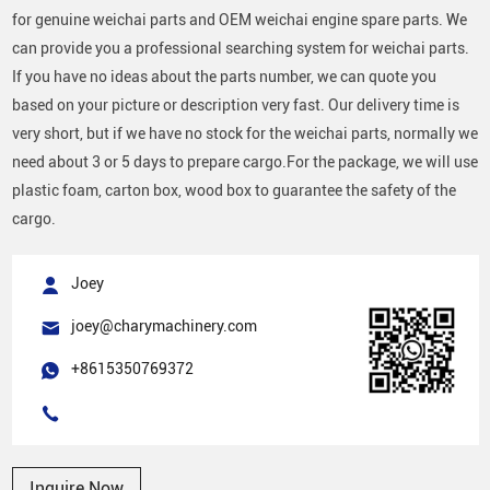
for genuine weichai parts and OEM weichai engine spare parts. We
can provide you a professional searching system for weichai parts.
If you have no ideas about the parts number, we can quote you
based on your picture or description very fast. Our delivery time is
very short, but if we have no stock for the weichai parts, normally we
need about 3 or 5 days to prepare cargo.For the package, we will use
plastic foam, carton box, wood box to guarantee the safety of the
cargo.
Joey
joey@charymachinery.com
+8615350769372
Inquire Now