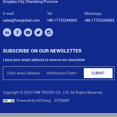
Qingdao City, Shandong Province
E-mail:
Tel:
Whatsapp:
sales@fawglobal.com
+86 17753244065
+86 17753244065
SUBSCRIBE ON OUR NEWSLETTER
Leave your email address to receive our newsletter
SUBMIT
Copyright © 2023 FAW TRUCKS CO., LTD. All Rights Reserved.
Powered by HiCheng
SITEMAP