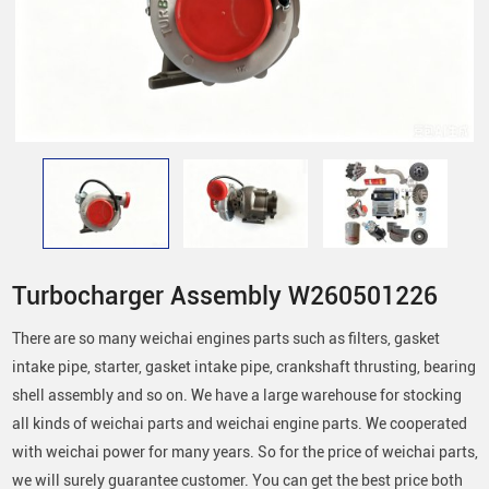
Turbocharger Assembly W260501226
There are so many weichai engines parts such as filters, gasket
intake pipe, starter, gasket intake pipe, crankshaft thrusting, bearing
shell assembly and so on. We have a large warehouse for stocking
all kinds of weichai parts and weichai engine parts. We cooperated
with weichai power for many years. So for the price of weichai parts,
we will surely guarantee customer. You can get the best price both