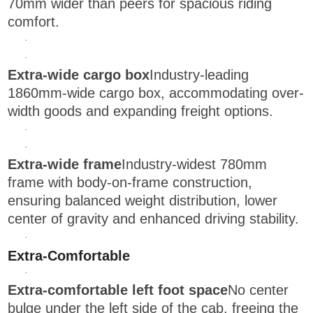
70mm wider than peers for spacious riding
comfort.
·
·
Extra-wide cargo box
Industry-leading
1860mm-wide cargo box, accommodating over-
width goods and expanding freight options.
·
·
Extra-wide frame
Industry-widest 780mm
frame with body-on-frame construction,
ensuring balanced weight distribution, lower
center of gravity and enhanced driving stability.
·
Extra-Comfortable
·
Extra-comfortable left foot space
No center
bulge under the left side of the cab, freeing the