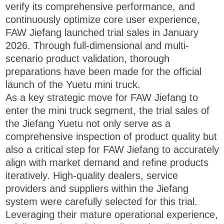
verify its comprehensive performance, and
continuously optimize core user experience,
FAW Jiefang launched trial sales in January
2026. Through full-dimensional and multi-
scenario product validation, thorough
preparations have been made for the official
launch of the Yuetu mini truck.
As a key strategic move for FAW Jiefang to
enter the mini truck segment, the trial sales of
the Jiefang Yuetu not only serve as a
comprehensive inspection of product quality but
also a critical step for FAW Jiefang to accurately
align with market demand and refine products
iteratively. High-quality dealers, service
providers and suppliers within the Jiefang
system were carefully selected for this trial.
Leveraging their mature operational experience,