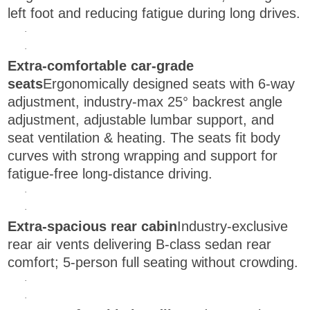
left foot and reducing fatigue during long drives.
·
·
Extra-comfortable car-grade
seats
Ergonomically designed seats with 6-way
adjustment, industry-max 25° backrest angle
adjustment, adjustable lumbar support, and
seat ventilation & heating. The seats fit body
curves with strong wrapping and support for
fatigue-free long-distance driving.
·
·
Extra-spacious rear cabin
Industry-exclusive
rear air vents delivering B-class sedan rear
comfort; 5-person full seating without crowding.
·
·