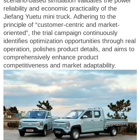
scenario-based simulation validates the power
reliability and economic practicality of the
Jiefang Yuetu mini truck. Adhering to the
principle of “customer-centric and market-
oriented”, the trial campaign continuously
identifies optimization opportunities through real
operation, polishes product details, and aims to
comprehensively enhance product
competitiveness and market adaptability.