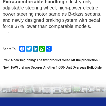
Extra-comfortable handling
Industry-only
adjustable steering wheel, high-power electric
power steering motor same as B-class sedans,
and newly designed braking system with pedal
force 37% lower than comparable models.
·
Facebook
Twitter
LinkedIn
WhatsApp
Share
Sahre To:
Prev:
A new beginning! The first product rolled off the production line at FAW Indonesian KD plant
Next:
FAW Jiefang Secures Another 1,000-Unit Overseas Bulk Order