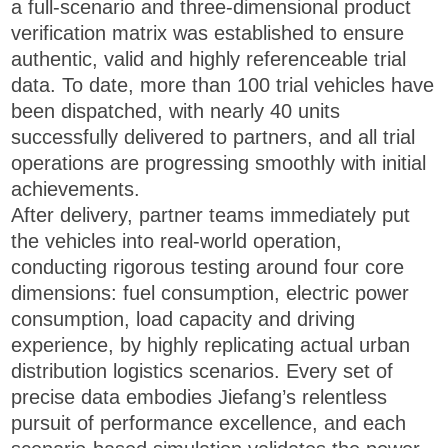
a full-scenario and three-dimensional product
verification matrix was established to ensure
authentic, valid and highly referenceable trial
data. To date, more than 100 trial vehicles have
been dispatched, with nearly 40 units
successfully delivered to partners, and all trial
operations are progressing smoothly with initial
achievements.
After delivery, partner teams immediately put
the vehicles into real-world operation,
conducting rigorous testing around four core
dimensions: fuel consumption, electric power
consumption, load capacity and driving
experience, by highly replicating actual urban
distribution logistics scenarios. Every set of
precise data embodies Jiefang’s relentless
pursuit of performance excellence, and each