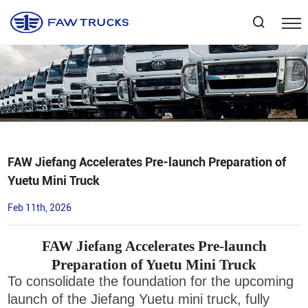
Select Language
▼
FAW Jiefang Accelerates Pre-launch Preparation of
Yuetu Mini Truck
Feb 11th, 2026
FAW Jiefang Accelerates Pre-launch
Preparation of Yuetu Mini Truck
To consolidate the foundation for the upcoming
launch of the Jiefang Yuetu mini truck, fully