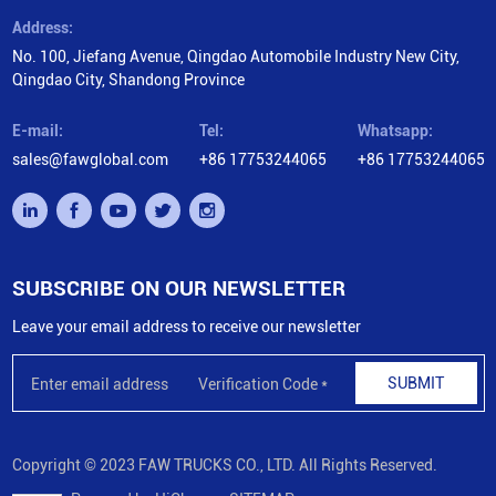
Address:
No. 100, Jiefang Avenue, Qingdao Automobile Industry New City,
Qingdao City, Shandong Province
E-mail:
Tel:
Whatsapp:
sales@fawglobal.com
+86 17753244065
+86 17753244065
SUBSCRIBE ON OUR NEWSLETTER
Leave your email address to receive our newsletter
SUBMIT
Copyright © 2023 FAW TRUCKS CO., LTD. All Rights Reserved.