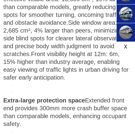
than comparable models, greatly reducing blind
spots for smoother turning, oncoming traffic
and obstacle avoidance.Side window area:
2,685 cm², 4% larger than peers, minimizing
side blind spots for clearer lateral observation
X
and precise body width judgment to avoid
scratches.Front visibility height at 12m: 6m,
15% higher than industry average, enabling
easy viewing of traffic lights in urban driving for
safer early anticipation.
·
·
Extra-large protection space
Extended front
end provides 300mm more crash buffer space
than comparable models, enhancing occupant
safety.
·