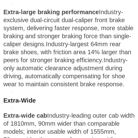
·
Extra-large braking performance
Industry-
exclusive dual-circuit dual-caliper front brake
system, delivering faster response, more stable
braking and stronger braking force than single-
caliper designs.Industry-largest 64mm rear
brake shoes, with friction area 14% larger than
peers for stronger braking efficiency.Industry-
only automatic clearance adjustment during
driving, automatically compensating for shoe
wear to maintain consistent brake response.
·
Extra-Wide
·
Extra-wide cab
Industry-leading outer cab width
of 1810mm, 90mm wider than comparable
models; interior usable width of 1555mm,