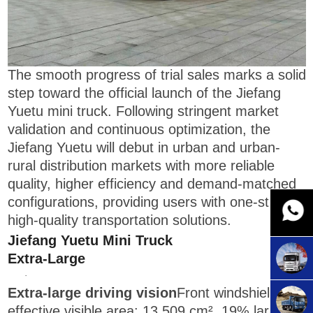
The smooth progress of trial sales marks a solid
step toward the official launch of the Jiefang
Yuetu mini truck. Following stringent market
validation and continuous optimization, the
Jiefang Yuetu will debut in urban and urban-
rural distribution markets with more reliable
quality, higher efficiency and demand-matched
configurations, providing users with one-stop,
high-quality transportation solutions.
Jiefang Yuetu Mini Truck
Extra-Large
·
Extra-large driving vision
Front windshield
effective visible area: 13,509 cm², 19% larger