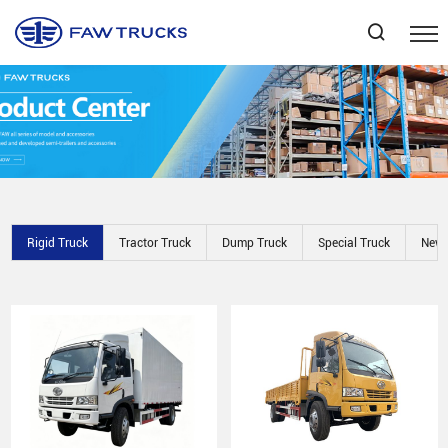
Select Language
▼
Rigid Truck
Tractor Truck
Dump Truck
Special Truck
New 