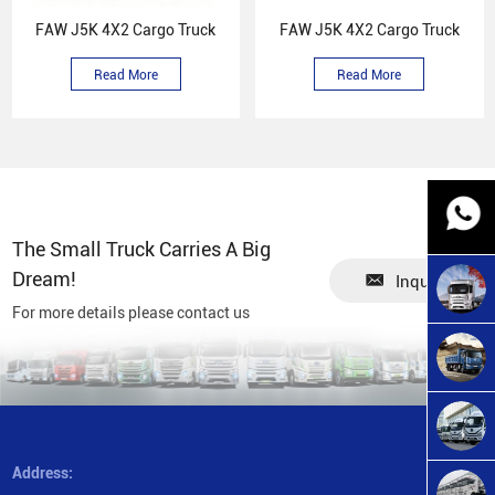
FAW J5K 4X2 Cargo Truck
FAW J5K 4X2 Cargo Truck
Read More
Read More
The Small Truck Carries A Big
Dream!
Inquiry
For more details please contact us
Address: