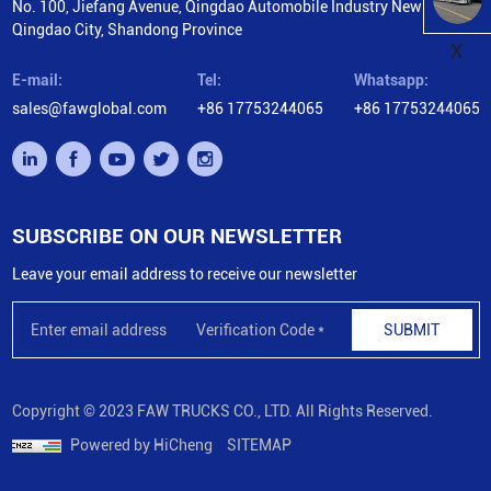
No. 100, Jiefang Avenue, Qingdao Automobile Industry New City,
Qingdao City, Shandong Province
X
E-mail:
Tel:
Whatsapp:
sales@fawglobal.com
+86 17753244065
+86 17753244065
SUBSCRIBE ON OUR NEWSLETTER
Leave your email address to receive our newsletter
SUBMIT
Copyright © 2023 FAW TRUCKS CO., LTD. All Rights Reserved.
Powered by HiCheng
SITEMAP