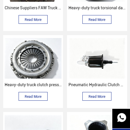
Chinese Suppliers FAW Truck Spare Parts Clutch Disc Wg9725160259
Heavy-duty truck torsional damping clutch disc
Read More
Read More
Heavy-duty truck clutch pressure plate
Pneumatic Hydraulic Clutch Booster (Clutch Servo)
Read More
Read More