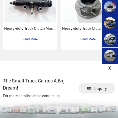
Heavy-duty Truck Clutch Master Cylinder
Heavy-duty Truck Clutch Release Bearing Assembly
Read More
Read More
X
The Small Truck Carries A Big
Dream!
Inquiry
For more details please contact us