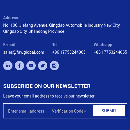
Address:
No. 100, Jiefang Avenue, Qingdao Automobile Industry New City,
Qingdao City, Shandong Province
E-mail:
Tel:
Whatsapp:
sales@fawglobal.com
+86 17753244065
+86 17753244065
SUBSCRIBE ON OUR NEWSLETTER
Leave your email address to receive our newsletter
SUBMIT