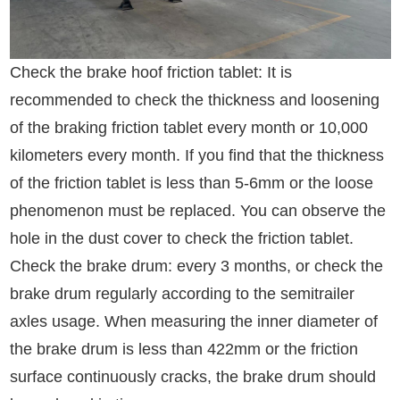
Check the brake hoof friction tablet: It is
recommended to check the thickness and loosening
of the braking friction tablet every month or 10,000
kilometers every month. If you find that the thickness
of the friction tablet is less than 5-6mm or the loose
phenomenon must be replaced. You can observe the
hole in the dust cover to check the friction tablet.
Check the brake drum: every 3 months, or check the
brake drum regularly according to the semitrailer
axles usage. When measuring the inner diameter of
the brake drum is less than 422mm or the friction
surface continuously cracks, the brake drum should