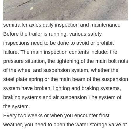
semitrailer axles daily inspection and maintenance
Before the trailer is running, various safety
inspections need to be done to avoid or prohibit
failure. The main inspection contents include: tire
pressure situation, the tightening of the main bolt nuts
of the wheel and suspension system, whether the
steel plate spring or the main beam of the suspension
system have broken, lighting and braking systems,
braking systems and air suspension The system of
the system.
Every two weeks or when you encounter frost
weather, you need to open the water storage valve at