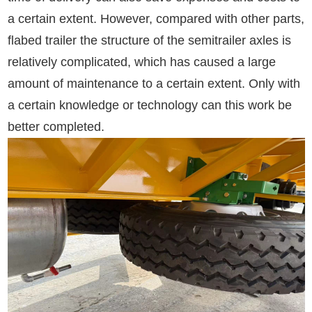
a certain extent. However, compared with other parts,
flabed trailer the structure of the semitrailer axles is
relatively complicated, which has caused a large
amount of maintenance to a certain extent. Only with
a certain knowledge or technology can this work be
better completed.