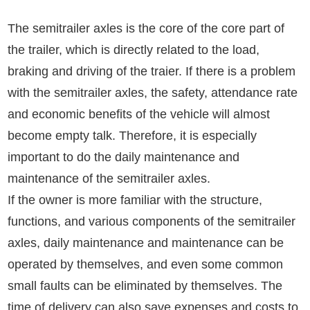
The semitrailer axles is the core of the core part of
the trailer, which is directly related to the load,
braking and driving of the traier. If there is a problem
with the semitrailer axles, the safety, attendance rate
and economic benefits of the vehicle will almost
become empty talk. Therefore, it is especially
important to do the daily maintenance and
maintenance of the semitrailer axles.
If the owner is more familiar with the structure,
functions, and various components of the semitrailer
axles, daily maintenance and maintenance can be
operated by themselves, and even some common
small faults can be eliminated by themselves. The
time of delivery can also save expenses and costs to