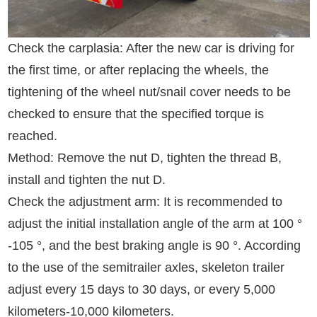
Check the carplasia: After the new car is driving for
the first time, or after replacing the wheels, the
tightening of the wheel nut/snail cover needs to be
checked to ensure that the specified torque is
reached.
Method: Remove the nut D, tighten the thread B,
install and tighten the nut D.
Check the adjustment arm: It is recommended to
adjust the initial installation angle of the arm at 100 °
-105 °, and the best braking angle is 90 °. According
to the use of the semitrailer axles, skeleton trailer
adjust every 15 days to 30 days, or every 5,000
kilometers-10,000 kilometers.