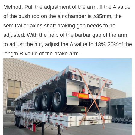
Method: Pull the adjustment of the arm. If the A value
of the push rod on the air chamber is ≥35mm, the
semitrailer axles shaft braking gap needs to be
adjusted; With the help of the barbar gap of the arm
to adjust the nut, adjust the A value to 13%-20%of the
length B value of the brake arm.