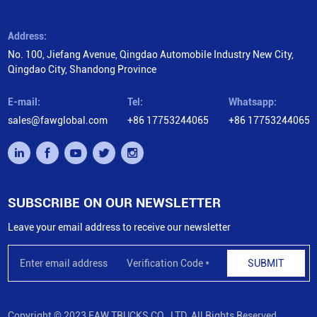
Address:
No. 100, Jiefang Avenue, Qingdao Automobile Industry New City,
Qingdao City, Shandong Province
E-mail:
Tel:
Whatsapp:
sales@fawglobal.com
+86 17753244065
+86 17753244065
SUBSCRIBE ON OUR NEWSLETTER
Leave your email address to receive our newsletter
SUBMIT
Copyright © 2023 FAW TRUCKS CO., LTD. All Rights Reserved.