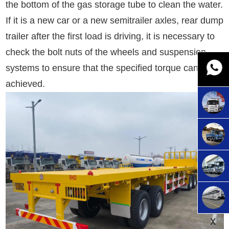
the bottom of the gas storage tube to clean the water.
If it is a new car or a new semitrailer axles, rear dump
trailer after the first load is driving, it is necessary to
check the bolt nuts of the wheels and suspension
systems to ensure that the specified torque can be
achieved.
X