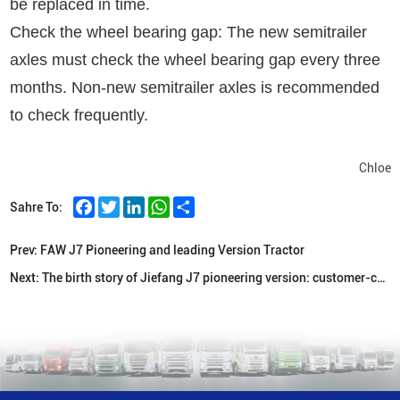
be replaced in time.
Check the wheel bearing gap: The new semitrailer
axles must check the wheel bearing gap every three
months. Non-new semitrailer axles is recommended
to check frequently.
Chloe
Facebook
Twitter
LinkedIn
WhatsApp
Share
Sahre To:
Prev:
FAW J7 Pioneering and leading Version Tractor
Next:
The birth story of Jiefang J7 pioneering version: customer-centric, customer needs throughout the entire product birth process