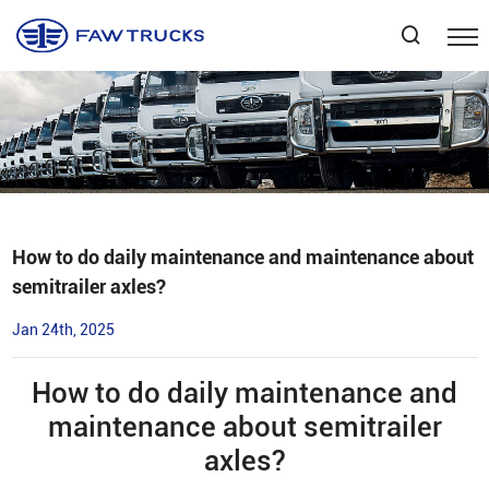
Select Language
▼
How to do daily maintenance and maintenance about
semitrailer axles?
Jan 24th, 2025
How to do daily maintenance and
maintenance about semitrailer
axles?