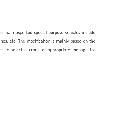
he main exported special-purpose vehicles include
anes, etc. The modification is mainly based on the
s to select a crane of appropriate tonnage for