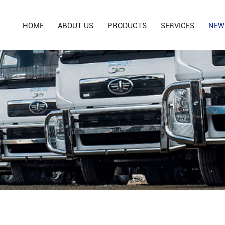
HOME
ABOUT US
PRODUCTS
SERVICES
NEW