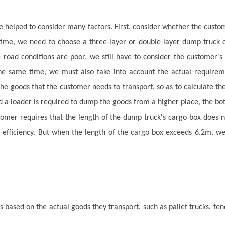
elped to consider many factors. First, consider whether the custome
ime, we need to choose a three-layer or double-layer dump truck cha
 road conditions are poor, we still have to consider the customer's 
 the same time, we must also take into account the actual require
 the goods that the customer needs to transport, so as to calculate t
a loader is required to dump the goods from a higher place, the bot
stomer requires that the length of the dump truck's cargo box does 
r efficiency. But when the length of the cargo box exceeds 6.2m, we 
ased on the actual goods they transport, such as pallet trucks, fenc