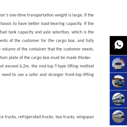
r's one-time transportation weight is large. If the
ssis to have better load-bearing capacity. If the
fuel tank capacity and axle selection, which is the
ments of the customer for the
cargo box
, and fully
he volume of the container that the customer needs.
tom plate of the
cargo box
must be made thicker.
not exceed 6.2m, the mid-top T-type lifting method
need to use a safer and stronger front-top lifting
e trucks, refrigerated trucks, box trucks, wingspan