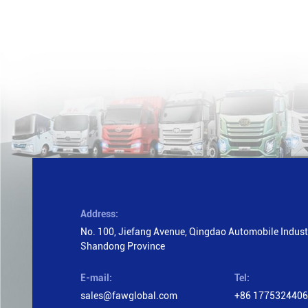
Address:
No. 100, Jiefang Avenue, Qingdao Automobile Industr
Shandong Province
E-mail:
Tel:
sales@fawglobal.com
+86 177532440