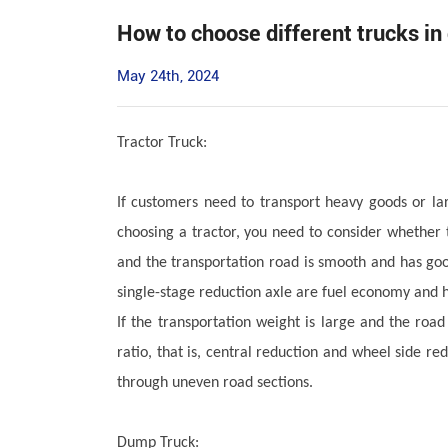
How to choose different trucks in
May 24th, 2024
Tractor Truck:
If customers need to transport heavy goods or la
choosing a tractor, you need to consider whether t
and the transportation road is smooth and has goo
single-stage reduction axle are fuel economy and 
If the transportation weight is large and the roa
ratio, that is, central reduction and wheel side re
through uneven road sections.
Dump Truck: