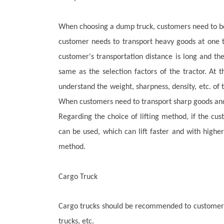
When choosing a dump truck, customers need to be h
customer needs to transport heavy goods at one t
customer's transportation distance is long and the
same as the selection factors of the tractor. At
understand the weight, sharpness, density, etc. of
When customers need to transport sharp goods and 
Regarding the choice of lifting method, if the cu
can be used, which can lift faster and with highe
method.
Cargo Truck
Cargo t
rucks should be recommended to customers b
trucks, etc.