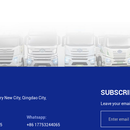
SUBSCRI
y New City, Qingdao City,
Leave your email
Whatsapp:
65
+86 17753244065