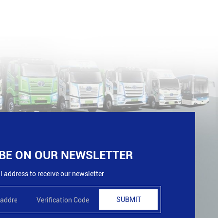
BE ON OUR NEWSLETTER
 address to receive our newsletter
SUBMIT