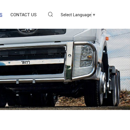
S
CONTACT US
Select Language
▼