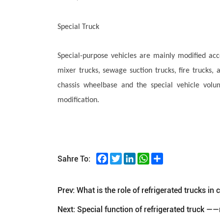
Special Truck
Special-purpose vehicles are mainly modified acc
mixer trucks, sewage suction trucks, fire trucks,
chassis wheelbase and the special vehicle vol
modification.
Facebook
Twitter
LinkedIn
WhatsApp
Share
Sahre To:
Prev:
What is the role of refrigerated trucks in 
Next:
Special function of refrigerated truck —