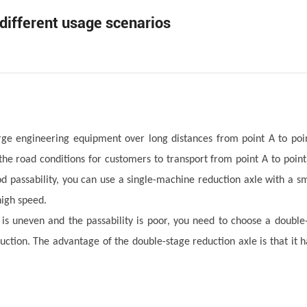
 different usage scenarios
rge engineering equipment over long distances from point A to poi
he road conditions for customers to transport from point A to point 
d passability, you can use a single-machine reduction axle with a sm
high speed.
d is uneven and the passability is poor, you need to choose a double
duction. The advantage of the double-stage reduction axle is that it 