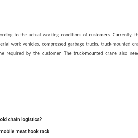
ording to the actual working conditions of customers. Currently, t
 aerial work vehicles, compressed garbage trucks, truck-mounted cr
ume required by the customer. The truck-mounted crane also need
cold chain logistics?
—mobile meat hook rack