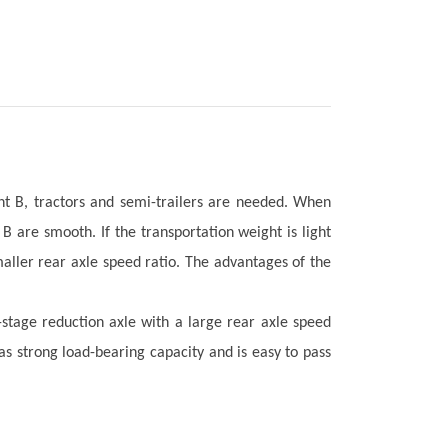
nt B, tractors and semi-trailers are needed. When
B are smooth. If the transportation weight is light
aller rear axle speed ratio. The advantages of the
-stage reduction axle with a large rear axle speed
has strong load-bearing capacity and is easy to pass