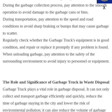
During the garbage collection process, pay attention to the smooth
X
operation to avoid damage to the garbage cans or bins.
During transportation, pay attention to the speed and road
conditions to avoid sharp braking or bumps that may cause garbage
to scatter.
Regularly check whether the Garbage Truck's equipment is in good
condition, and repair or replace it promptly if any problem is found.
When unloading garbage, pay attention to the safety of the
surrounding environment to avoid injury to personnel or equipment.
The Role and Significance of Garbage Truck in Waste Disposal
Garbage Truck plays a vital role in garbage disposal. It can not only
collect and transport garbage efficiently and quickly, reduce the
time of garbage staying in the city and lower the risk of
environmental pollution; it can also reduce the volume of garbage