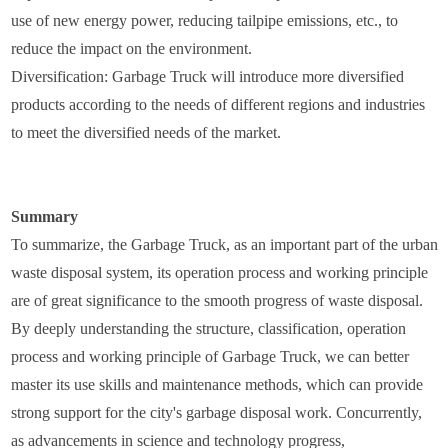
use of new energy power, reducing tailpipe emissions, etc., to
reduce the impact on the environment.
Diversification: Garbage Truck will introduce more diversified
products according to the needs of different regions and industries
to meet the diversified needs of the market.
Summary
To summarize, the Garbage Truck, as an important part of the urban
waste disposal system, its operation process and working principle
are of great significance to the smooth progress of waste disposal.
By deeply understanding the structure, classification, operation
process and working principle of Garbage Truck, we can better
master its use skills and maintenance methods, which can provide
strong support for the city's garbage disposal work. Concurrently,
as advancements in science and technology progress,