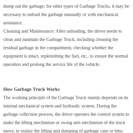
dump out the garbage; for other types of Garbage Trucks, it may be
necessary to unload the garbage manually or with mechanical
assistance.
Cleaning and Maintenance: After unloading, the driver needs to
clean and maintain the Garbage Truck, including cleaning the
residual garbage in the compartment, checking whether the
equipment is intact, replenishing the fuel, etc., to ensure the normal
operation and prolong the service life of the vehicle.
How Garbage Truck Works
The working principle of the Garbage Truck mainly depends on its
internal mechanical system and hydraulic system. During the
garbage collection process, the driver operates the control system to
make the lifting mechanism or swing arm mechanism of the truck
move, to realize the lifting and dumping of garbage cans or bins.