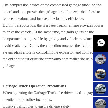
The compression device of the compressed garbage truck, on the
other hand, compresses the garbage through mechanical force to
reduce its volume and improve the loading efficiency.
During transportation, the Garbage Truck's engine provides power
to drive the vehicle. At the same time, the garbage inside the
compartment is kept stable by gravity and vehicle movement to
avoid scattering. During the unloading process, the hydraulic
system plays a role in controlling the expansion and contraction of
the cylinder to tilt or lift the compartment to realize the unloading of
garbage.
Garbage Truck Operation Precautions
When operating the Garbage Truck, the driver needs to pay
attention to the following points:
Observe traffic rules to ensure driving safety.