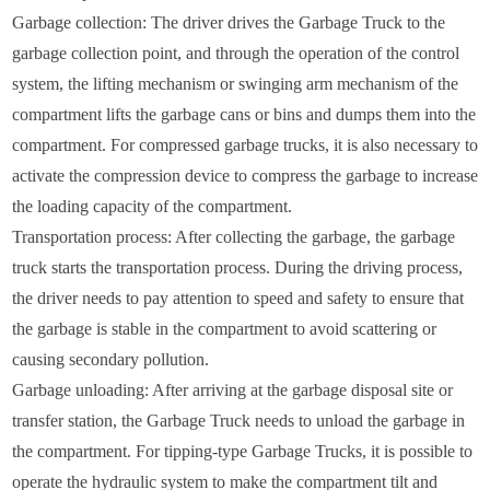
Garbage collection: The driver drives the Garbage Truck to the
garbage collection point, and through the operation of the control
system, the lifting mechanism or swinging arm mechanism of the
compartment lifts the garbage cans or bins and dumps them into the
compartment. For compressed garbage trucks, it is also necessary to
activate the compression device to compress the garbage to increase
the loading capacity of the compartment.
Transportation process: After collecting the garbage, the garbage
truck starts the transportation process. During the driving process,
the driver needs to pay attention to speed and safety to ensure that
the garbage is stable in the compartment to avoid scattering or
causing secondary pollution.
Garbage unloading: After arriving at the garbage disposal site or
transfer station, the Garbage Truck needs to unload the garbage in
the compartment. For tipping-type Garbage Trucks, it is possible to
operate the hydraulic system to make the compartment tilt and