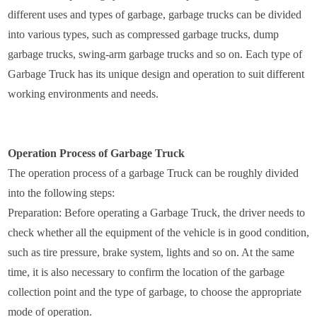
different uses and types of garbage, garbage trucks can be divided
into various types, such as compressed garbage trucks, dump
garbage trucks, swing-arm garbage trucks and so on. Each type of
Garbage Truck has its unique design and operation to suit different
working environments and needs.
Operation Process of Garbage Truck
The operation process of a garbage Truck can be roughly divided
into the following steps:
Preparation: Before operating a Garbage Truck, the driver needs to
check whether all the equipment of the vehicle is in good condition,
such as tire pressure, brake system, lights and so on. At the same
time, it is also necessary to confirm the location of the garbage
collection point and the type of garbage, to choose the appropriate
mode of operation.