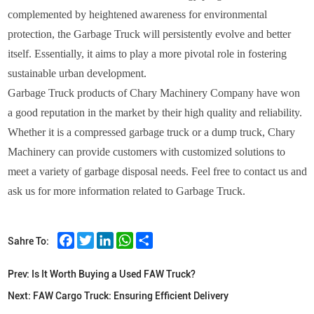
complemented by heightened awareness for environmental
protection, the Garbage Truck will persistently evolve and better
itself. Essentially, it aims to play a more pivotal role in fostering
sustainable urban development.
Garbage Truck products of Chary Machinery Company have won
a good reputation in the market by their high quality and reliability.
Whether it is a compressed garbage truck or a dump truck, Chary
Machinery can provide customers with customized solutions to
meet a variety of garbage disposal needs. Feel free to contact us and
ask us for more information related to Garbage Truck.
Facebook
Twitter
LinkedIn
WhatsApp
Share
Sahre To:
Prev:
Is It Worth Buying a Used FAW Truck?
Next:
FAW Cargo Truck: Ensuring Efficient Delivery