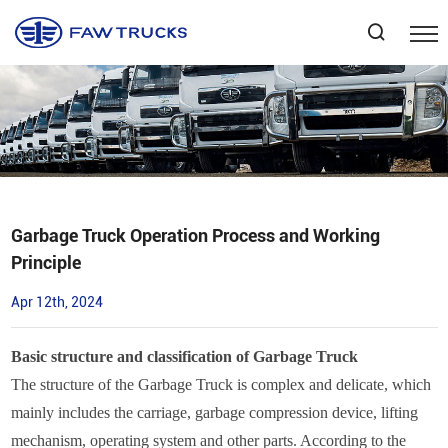
Select Language
▼
Garbage Truck Operation Process and Working
Principle
Apr 12th, 2024
Basic structure and classification of Garbage Truck
The structure of the Garbage Truck is complex and delicate, which
mainly includes the carriage, garbage compression device, lifting
mechanism, operating system and other parts. According to the