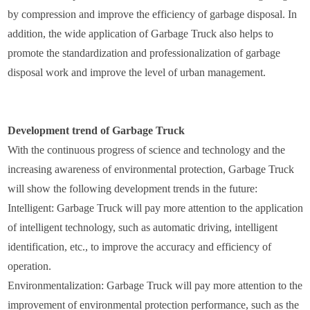
by compression and improve the efficiency of garbage disposal. In
addition, the wide application of Garbage Truck also helps to
promote the standardization and professionalization of garbage
disposal work and improve the level of urban management.
Development trend of Garbage Truck
With the continuous progress of science and technology and the
increasing awareness of environmental protection, Garbage Truck
will show the following development trends in the future:
Intelligent: Garbage Truck will pay more attention to the application
of intelligent technology, such as automatic driving, intelligent
identification, etc., to improve the accuracy and efficiency of
operation.
Environmentalization: Garbage Truck will pay more attention to the
improvement of environmental protection performance, such as the