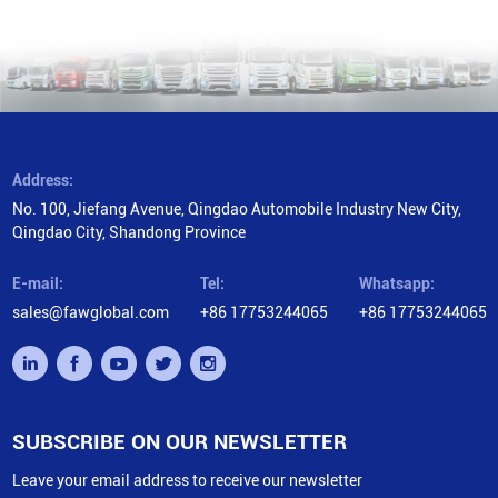
Address:
No. 100, Jiefang Avenue, Qingdao Automobile Industry New City,
Qingdao City, Shandong Province
E-mail:
Tel:
Whatsapp:
sales@fawglobal.com
+86 17753244065
+86 17753244065
SUBSCRIBE ON OUR NEWSLETTER
Leave your email address to receive our newsletter