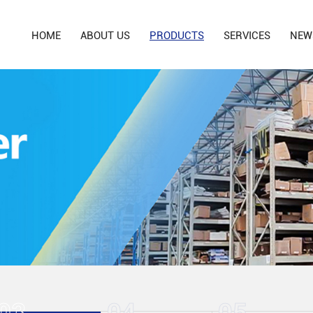
HOME
ABOUT US
PRODUCTS
SERVICES
NEW
03
04
05