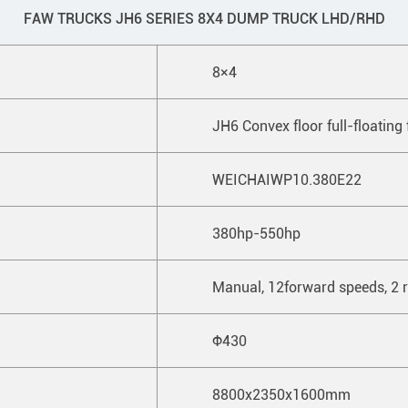
FAW TRUCKS JH6 SERIES 8X4 DUMP TRUCK LHD/RHD
8×4
JH6 Convex floor full-floating 
WEICHAIWP10.380E22
380hp-550hp
Manual, 12forward speeds, 2 r
Ф430
8800x2350x1600mm