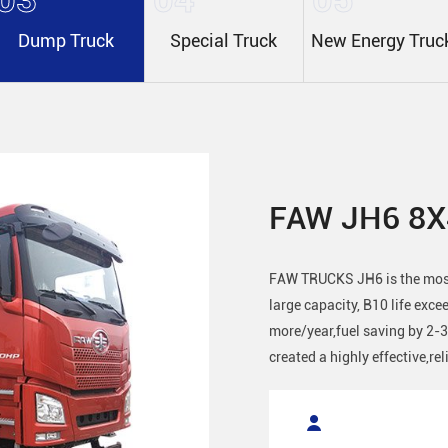
Dump Truck
Special Truck
New Energy Truc
FAW JH6 8X
FAW TRUCKS JH6 is the most 
large capacity, B10 life exc
more/year,fuel saving by 2-
created a highly effective,re