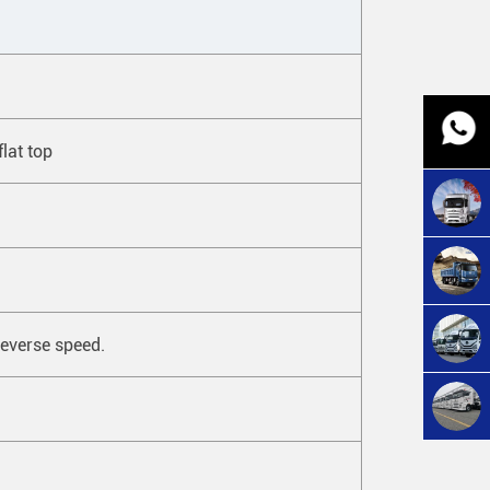
flat top
everse speed.