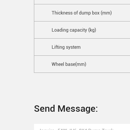
Thickness of dump box (mm)
Loading capacity (kg)
Lifting system
Wheel base(mm)
Send Message: