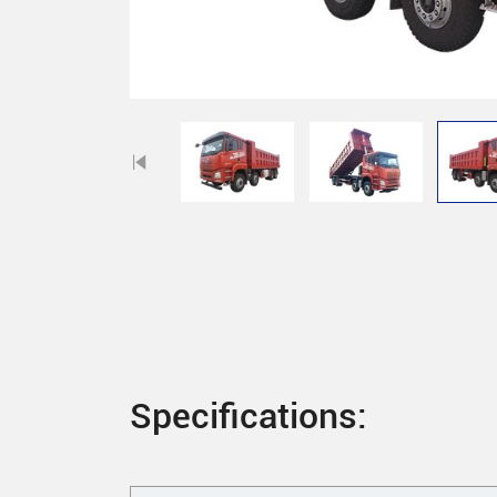
Specifications: