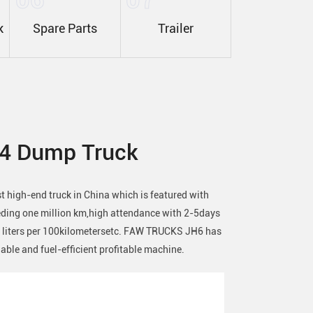
k
Spare Parts
Trailer
4 Dump Truck
high-end truck in China which is featured with
eeding one million km,high attendance with 2-5days
3 liters per 100kilometersetc. FAW TRUCKS JH6 has
liable and fuel-efficient profitable machine.