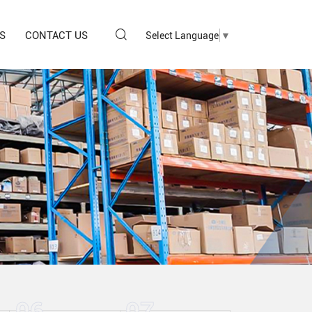
S
CONTACT US
Select Language
▼
06
07