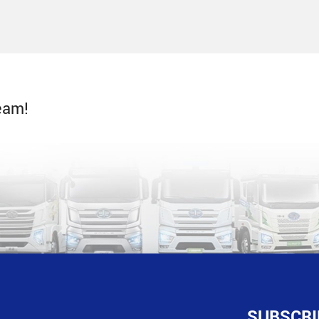
eam!
SUBSCRI