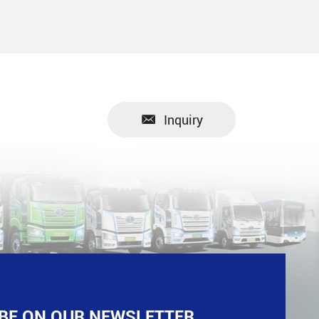
Inquiry
BE ON OUR NEWSLETTER