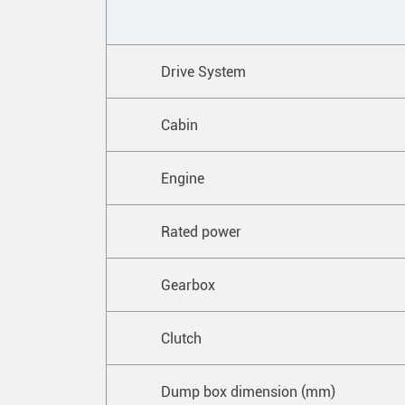
Drive System
Cabin
Engine
Rated power
Gearbox
Clutch
Dump box dimension (mm)