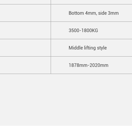
Bottom 4mm, side 3mm
3500-1800KG
Middle lifting style
1878mm-2020mm