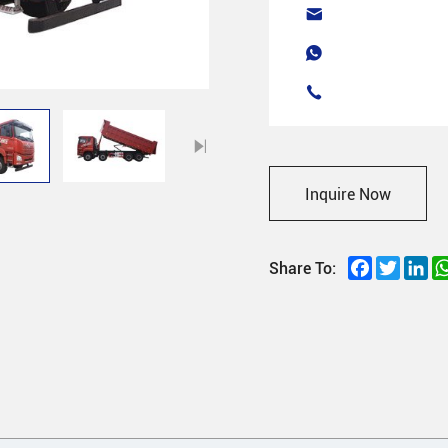
Inquire Now
Facebook
Twitter
Li
Share To: