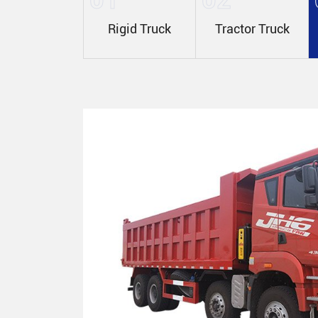
Rigid Truck
Tractor Truck