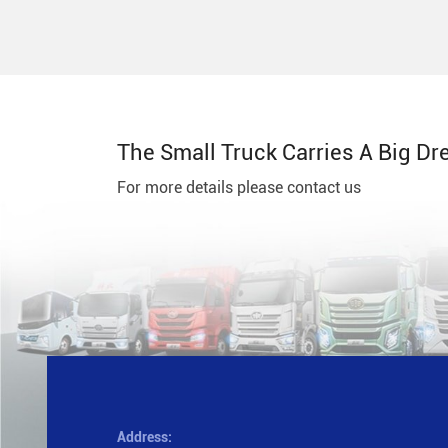
The Small Truck Carries A Big Dr
For more details please contact us
Address: