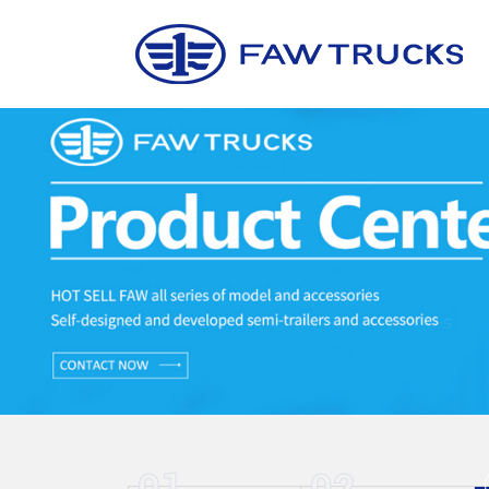
01
02