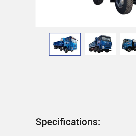
Specifications: