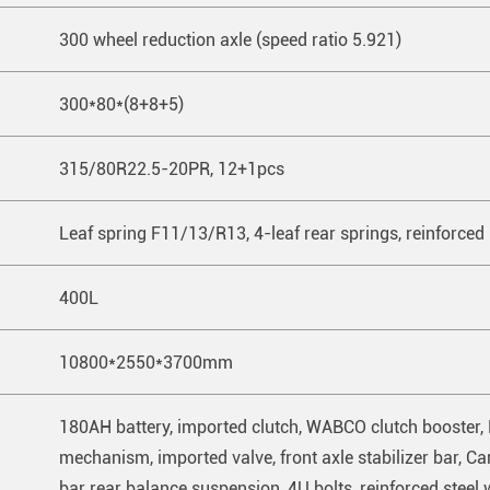
300 wheel reduction axle (speed ratio 5.921)
300*80*(8+8+5)
315/80R22.5-20PR, 12+1pcs
Leaf spring F11/13/R13, 4-leaf rear springs, reinforced
400L
10800*2550*3700mm
180AH battery, imported clutch, WABCO clutch booster, 
mechanism, imported valve, front axle stabilizer bar, Came
bar rear balance suspension, 4U bolts, reinforced steel