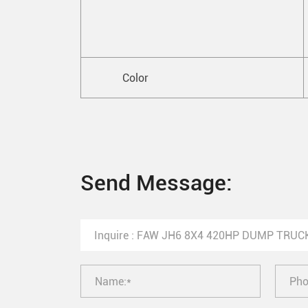
Color
Send Message: