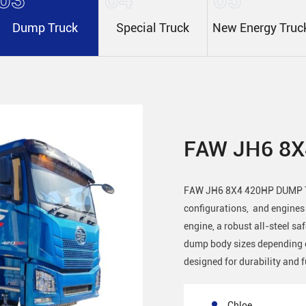
Dump Truck
Special Truck
New Energy Truc
FAW JH6 8
FAW JH6 8X4 420HP DUMP TR
configurations, and engine
engine, a robust all-steel sa
dump body sizes depending o
designed for durability and f
Chloe