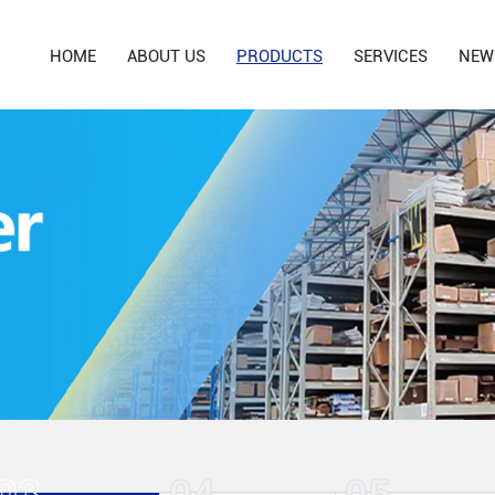
HOME
ABOUT US
PRODUCTS
SERVICES
NEW
03
04
05