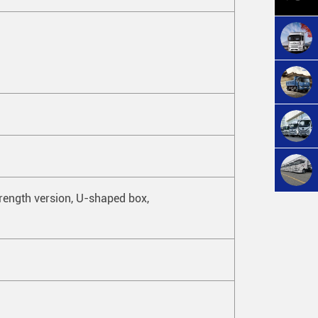
ngth version, U-shaped box,