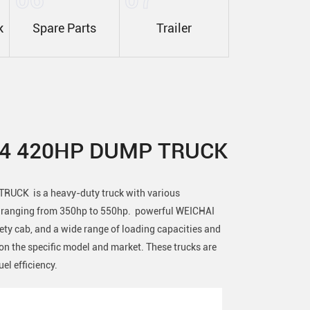
k
Spare Parts
Trailer
X4 420HP DUMP TRUCK
UCK is a heavy-duty truck with various
s ranging from 350hp to 550hp. powerful WEICHAI
fety cab, and a wide range of loading capacities and
n the specific model and market. These trucks are
uel efficiency.