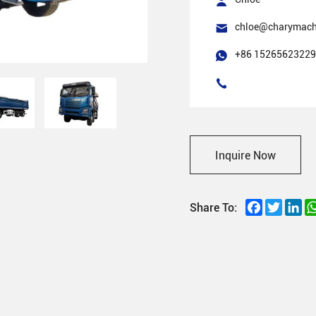
chloe@charymach
+86 15265623229
Inquire Now
Facebook
Twitter
Li
Share To: