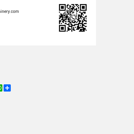
inery.com
nkedIn
WhatsApp
Share