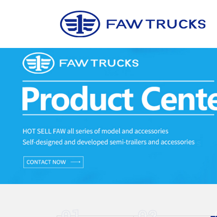
01
02