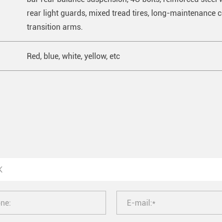
rear light guards, mixed tread tires, long-maintenance co
transition arms.
Red, blue, white, yellow, etc