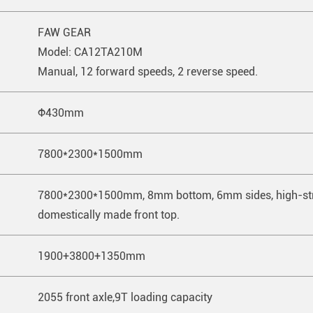
FAW GEAR
Model: CA12TA210M
Manual, 12 forward speeds, 2 reverse speed.
Ф430mm
7800*2300*1500mm
7800*2300*1500mm, 8mm bottom, 6mm sides, high-stre
domestically made front top.
1900+3800+1350mm
2055 front axle,9T loading capacity