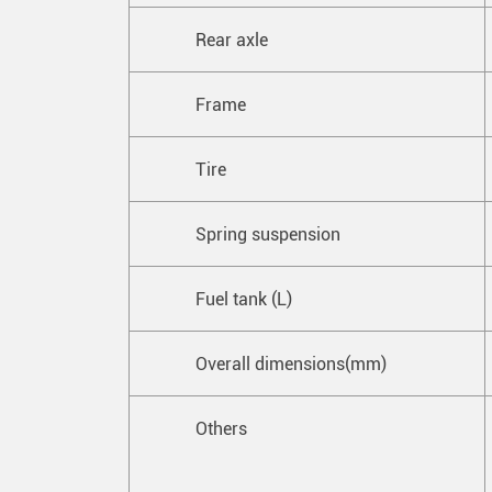
Rear axle
Frame
Tire
Spring suspension
Fuel tank (L)
Overall dimensions(mm)
Others