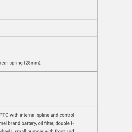
 rear spring (28mm),
PTO with internal spline and control
l brand battery, oil filter, double I-
 wheels, small bumper with front and