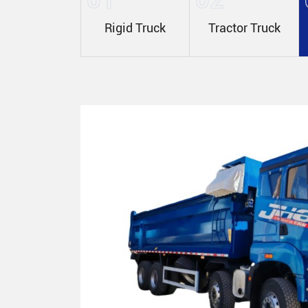
Rigid Truck
Tractor Truck