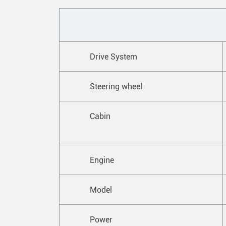
Drive System
Steering wheel
Cabin
Engine
Model
Power