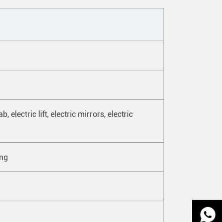
 electric lift, electric mirrors, electric
ing