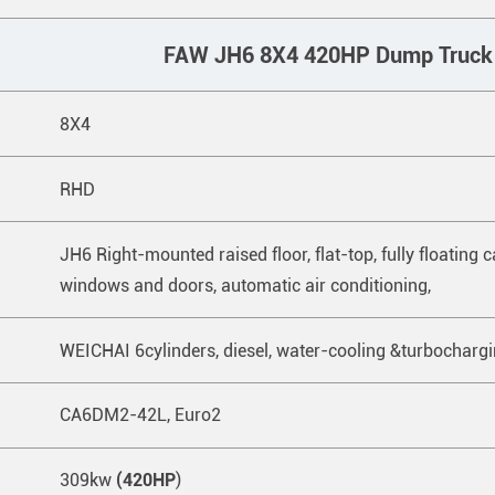
FAW JH6 8X4 420HP Dump Truck
8X4
RHD
JH6 Right-mounted raised floor, flat-top, fully floating cab,
windows and doors, automatic air conditioning,
WEICHAI 6cylinders, diesel, water-cooling &turbocharg
CA6DM2-42L, Euro2
309kw
(420HP
)