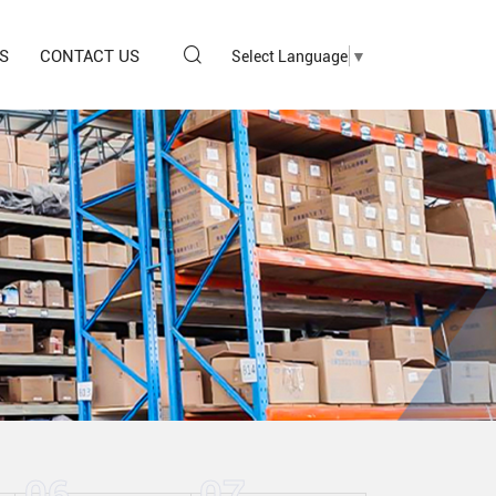
S
CONTACT US
Select Language
▼
06
07