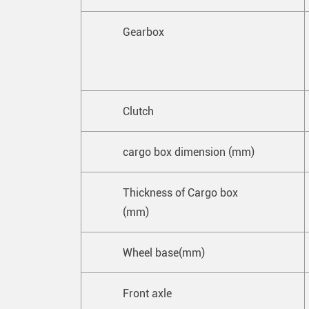
Gearbox
Clutch
cargo box dimension (mm)
Thickness of Cargo box
(mm)
Wheel base(mm)
Front axle