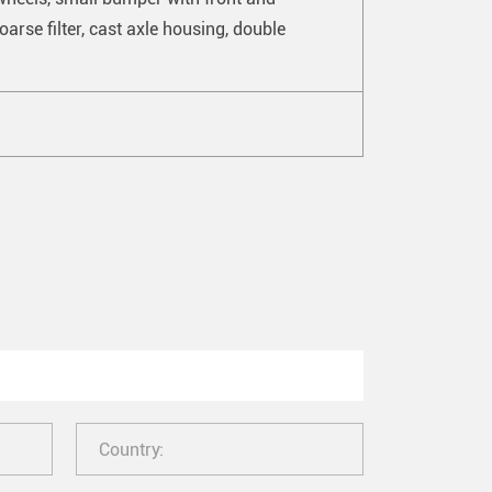
arse filter, cast axle housing, double