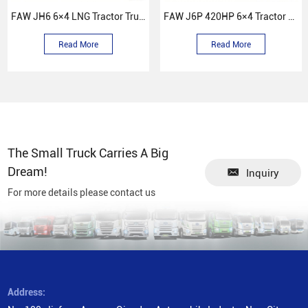
FAW JH6 6×4 LNG Tractor Truck
FAW J6P 420HP 6×4 Tractor Truck
Read More
Read More
The Small Truck Carries A Big
Dream!
Inquiry
For more details please contact us
Address: