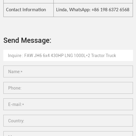
Contact Information
Linda, WhatsApp: +86 198 6372 6568
Send Message: