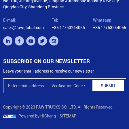
No. 100, Jiefang Avenue, Qingdao Automobile Industry New City,
Qingdao City, Shandong Province
E-mail:
Tel:
Whatsapp:
sales@fawglobal.com
+86 17753244065
+86 17753244065
SUBSCRIBE ON OUR NEWSLETTER
Leave your email address to receive our newsletter
SUBMIT
Copyright © 2023 FAW TRUCKS CO., LTD. All Rights Reserved.
Powered by HiCheng
SITEMAP