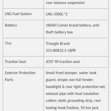
rear balance suspension
LNG Fuel System
LNG-1000L*2
Battery
180AH Camel brand battery, anti-
theft battery box
Tire
Triangle
Brand
315/80R22.5-18PR
Traction Seat
JOST 90 traction seat
Exterior Protection
Small front bumper, water tank
Parts
guard, simple non-full fender;
headlight & rear light protection net;
exhaust pipe with heat insulation
cotton; static grounding strip, rear
towing hook
,
Toolbox, 50-ton jack