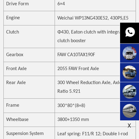
Drive Form
6×4
Engine
Weichai WP13NG430E52, 430PS
,E5
Clutch
Φ430, Eaton clutch with integrated
clutch booster
Gearbox
FAW CA10TAX190F
Front Axle
2055 FAW Front Axle
Rear Axle
300 Wheel Reduction Axle, Axle
Ratio 5.921
Frame
300*80*(8+8)
Wheelbase
3800+1350 mm
X
Suspension System
Leaf spring:
F
11
/R
12; Double I-rod