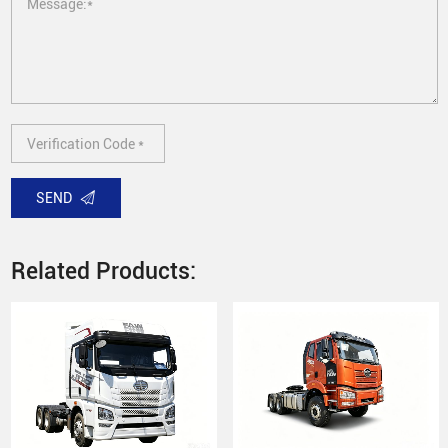
SEND
Related Products: