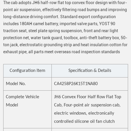
The cab adopts JH6 half-row flat top convex floor design with four-
point air suspension, effectively filtering road bumps and improving
long-distance driving comfort. Standard export configuration
includes 180AH camel battery, imported valve parts, YOST 90
traction seat, steel plate spring suspension, front and rear light
protection net, water tank guard, toolbox, anti-theft battery box, 50-
ton jack, electrostatic grounding strip and heat insulation cotton for
exhaust pipe, all parts meet overseas road inspection standards
Configuration Item
Specification & Details
Model No.
CA4258P26K15T1NA80
Complete Vehicle
JH6 Convex Floor Half Row Flat Top
Model
Cab, Four-point air suspension cab,
electric windows, electronically
controlled silicone oil fan clutch