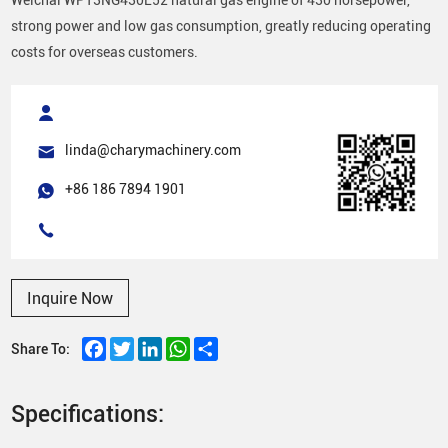
strong power and low gas consumption, greatly reducing operating
costs for overseas customers.
linda@charymachinery.com
+86 186 7894 1901
Inquire Now
Facebook
Twitter
LinkedIn
WhatsApp
Share
Share To:
Specifications: