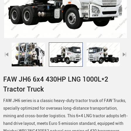
FAW JH6 6x4 430HP LNG 1000L*2
Tractor Truck
FAW JH6 series is a classic heavy-duty tractor truck of FAW Trucks,
specially optimized for overseas long-distance transportation,
mining and cross-border logistics. This 6×4 LNG tractor adopts left-
hand drive layout, meets Euro 5 emission standard, equipped with
Weichai WP13NG430E52 natural gas engine of 430 horsepower,