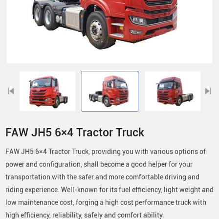
FAW JH5 6×4 Tractor Truck
FAW JH5 6×4 Tractor Truck, providing you with various options of
power and configuration, shall become a good helper for your
transportation with the safer and more comfortable driving and
riding experience. Well-known for its fuel efficiency, light weight and
low maintenance cost, forging a high cost performance truck with
high efficiency, reliability, safely and comfort ability.