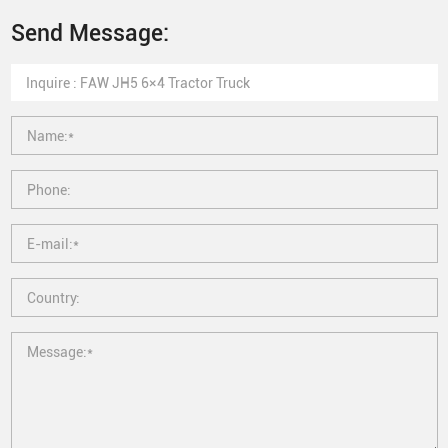
Send Message: