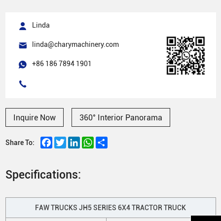
Linda
linda@charymachinery.com
+86 186 7894 1901
Inquire Now
360° Interior Panorama
Facebook
Twitter
LinkedIn
WhatsApp
Share
Share To:
Specifications:
FAW TRUCKS JH5 SERIES 6X4 TRACTOR TRUCK