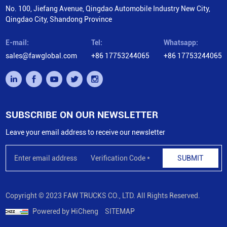
No. 100, Jiefang Avenue, Qingdao Automobile Industry New City,
Qingdao City, Shandong Province
E-mail:
Tel:
Whatsapp:
sales@fawglobal.com
+86 17753244065
+86 17753244065
SUBSCRIBE ON OUR NEWSLETTER
Leave your email address to receive our newsletter
SUBMIT
Copyright © 2023 FAW TRUCKS CO., LTD. All Rights Reserved.
Powered by HiCheng
SITEMAP