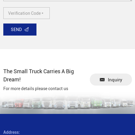
SEND
The Small Truck Carries A Big
Dream!
Inquiry
For more details please contact us
Address: