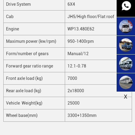
Drive System
6X4
Cab
JH5/High floor/Flat roof
Engine
WP13.480E62
Maximum power (kw/rpm)
950-1400rpm
Form/number of gears
Manual/12
Forward gear ratio range
12.1-0.78
Front axle load (kg)
7000
Rear axle load (kg)
2x18000
X
Vehicle Weight(kg)
25000
Wheel base(mm)
3300+1350mm