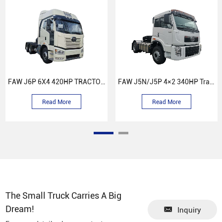
FAW J6P 6X4 420HP TRACTOR TRUCK
FAW J5N/J5P 4×2 340HP Tractor Head
Read More
Read More
The Small Truck Carries A Big
Dream!
Inquiry