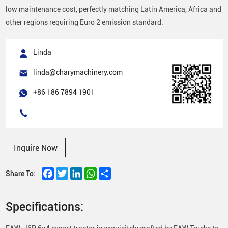
low maintenance cost, perfectly matching Latin America, Africa and
other regions requiring Euro 2 emission standard.
Linda
linda@charymachinery.com
+86 186 7894 1901
Inquire Now
Facebook
Twitter
LinkedIn
WhatsApp
Share
Share To:
Specifications: