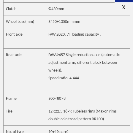
X
Clutch
Ф
430mm
Wheel base(mm)
3450+1350mm
mm
Front axle
FAW 2020, 7T
loading capacity
.
Ф
Rear axle
FAW
457 Single reduction axle (automatic
adjustment arm, differentialock between
wheels).
Speed ratio: 4.444.
×
×
Frame
300
80
8
Tire
12R22.5 18PR Tubeless rims (Maxon rims,
double coin tread pattern RR100)
No. of tyre
10+1(spare)