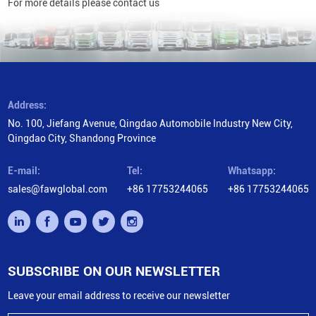
For more details please contact us
Address:
No. 100, Jiefang Avenue, Qingdao Automobile Industry New City,
Qingdao City, Shandong Province
E-mail:
Tel:
Whatsapp:
sales@fawglobal.com
+86 17753244065
+86 17753244065
SUBSCRIBE ON OUR NEWSLETTER
Leave your email address to receive our newsletter