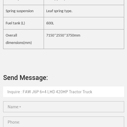
Spring suspension
Leaf spring type.
Fuel tank (L)
600L
Overall
7150*2550*3750mm
dimensions(mm)
Send Message: