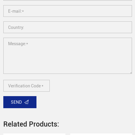
SEND
Related Products: