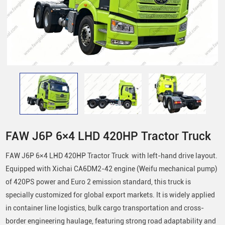
FAW J6P 6×4 LHD 420HP Tractor Truck
FAW J6P 6×4 LHD 420HP Tractor Truck with left-hand drive layout.
Equipped with Xichai CA6DM2-42 engine (Weifu mechanical pump)
of 420PS power and Euro 2 emission standard, this truck is
specially customized for global export markets. It is widely applied
in container line logistics, bulk cargo transportation and cross-
border engineering haulage, featuring strong road adaptability and