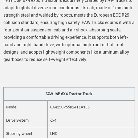
FAW J6P 6×4 export tractor is exquisitely crafted by FAW Trucks to
adapt to global diverse road conditions. Its cab, made of 1mm high-
strength steel and welded by robots, meets the European ECE R29
collision standard, ensuring high safety. FAW Trucks equips it with a
four-point air suspension cab and air shock-absorbing seats,
providing a comfortable driving experience. It supports both left-
hand and right-hand drive, with optional high-roof or flat-roof
designs, and adopts lightweight components like aluminum alloy
gearboxes to reduce self-weight effectively.
FAW J6P 6X4 Tractor Truck
Model
CA4250P66K24T1A1E5
Drive System
6x4
S
teering wheel
LHD