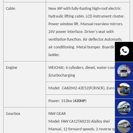
Cabin
New J6P with fully-foating high-roof electric
hydraulic lifting cabin. LCD
instrument cluster.
Power window lift. Manual rearview mirrors.
24V
power interface. Driver's seat with
ventilation function. Air deflector.Automatic
air conditioning. Metal bumper. Boarding
ladder.
Engine
WEICHAI; 4 cylinders, diesel, water-cooling
&turbocharging
Model: CA6DM2-42E52(FCRISCR), Euro5
Power: 312kw (
420HP
)
Gearbox
FAW GEAR
Model: FAW CA12TAX210 Alalloy shel
Manual,
12
forward speeds,
2
reverse speed.