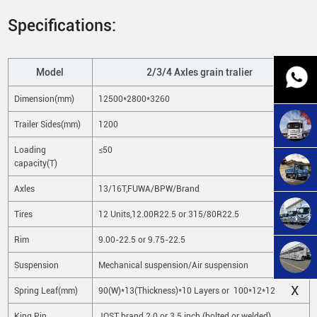
Specifications:
Model
2/3/4 Axles grain tralier
Dimension(mm)
12500*2800*3260
Trailer Sides(mm)
1200
Loading
≤50
capacity(T)
Axles
13/16T,FUWA/BPW/Brand
Tires
12 Units,12.00R22.5 or 315/80R22.5
Rim
9.00-22.5 or 9.75-22.5
Suspension
Mechanical suspension/Air suspension
X
Spring Leaf(mm)
90(W)*13(Thickness)*10 Layers or 100*12*12
King Pin
JOST brand 2.0 or 3.5 inch (bolted or welded)