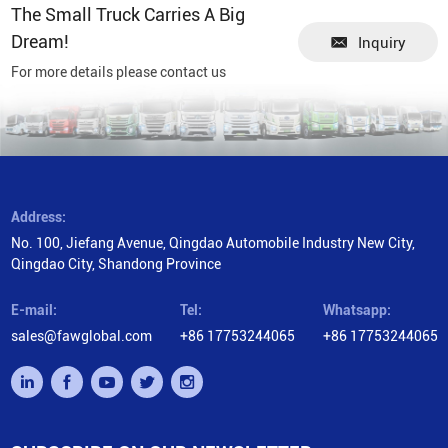
The Small Truck Carries A Big
Dream!
Inquiry
For more details please contact us
Address:
No. 100, Jiefang Avenue, Qingdao Automobile Industry New City,
Qingdao City, Shandong Province
E-mail:
Tel:
Whatsapp:
sales@fawglobal.com
+86 17753244065
+86 17753244065