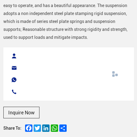
easy to operate, and has a beautiful appearance. The suspension
adopts a non independent steel plate stamping rigid suspension,
which is made of series steel plate springs and suspension
supports; Reasonable structure with strong rigidity and strength,
used to support loads and mitigate impacts.
Inquire Now
Facebook
Twitter
LinkedIn
WhatsApp
Share
Share To: