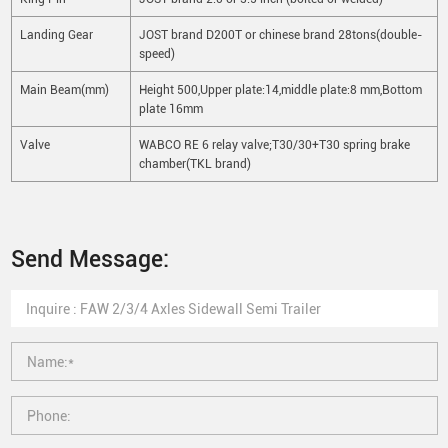
Landing Gear
JOST brand D200T or chinese brand 28tons(double-
speed)
Main Beam(mm)
Height 500,Upper plate:14,middle plate:8 mm,Bottom
plate 16mm
Valve
WABCO RE 6 relay valve;T30/30+T30 spring brake
chamber(TKL brand)
Send Message: