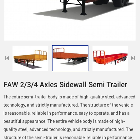
FAW 2/3/4 Axles Sidewall Semi Trailer
The entire semi-trailer body is made of high-quality steel, advanced
technology, and strictly manufactured. The structure of the vehicle
is reasonable, reliable in performance, easy to operate, and has a
beautiful appearance. The entire vehicle body is made of high-
quality steel, advanced technology, and strictly manufactured. The
structure of the semi-trailer is reasonable, reliable in performance,